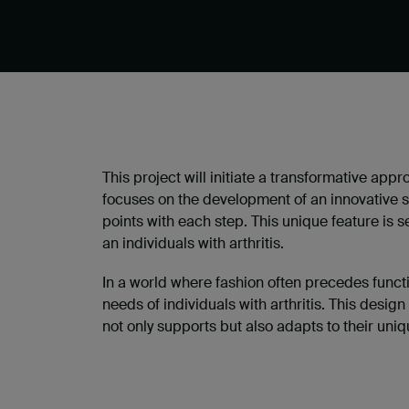
This project will initiate a transformative appr
focuses on the development of an innovative 
points with each step. This unique feature is 
an individuals with arthritis.
In a world where fashion often precedes functi
needs of individuals with arthritis. This design
not only supports but also adapts to their uni