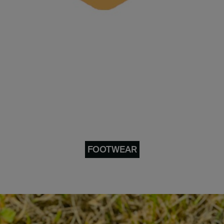
FOOTWEAR