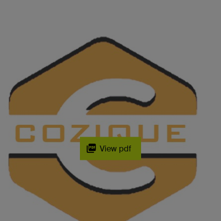
View pdf