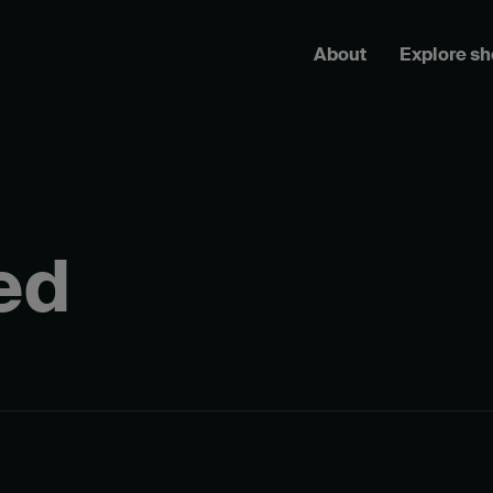
About
Explore s
ed