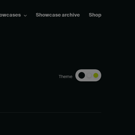
howcases
Showcase archive
Shop
Theme