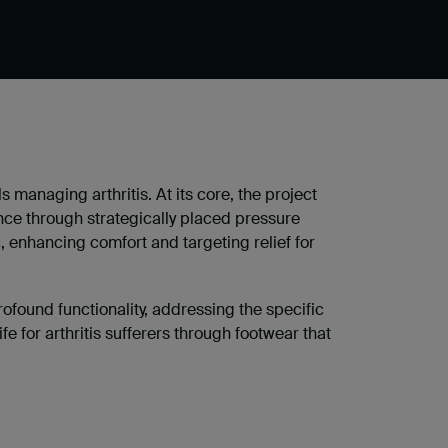
ls managing arthritis. At its core, the project
nce through strategically placed pressure
, enhancing comfort and targeting relief for
ofound functionality, addressing the specific
ife for arthritis sufferers through footwear that