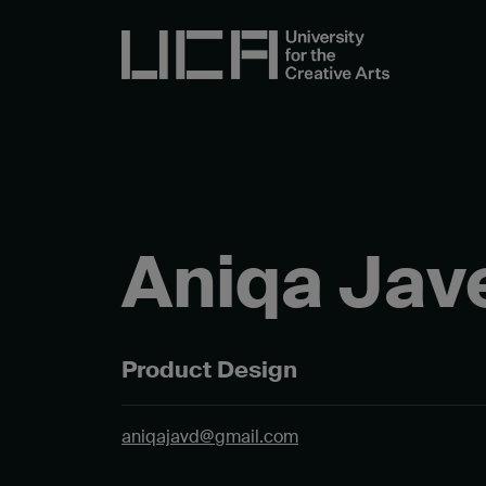
Aniqa Jav
Product Design
aniqajavd@gmail.com