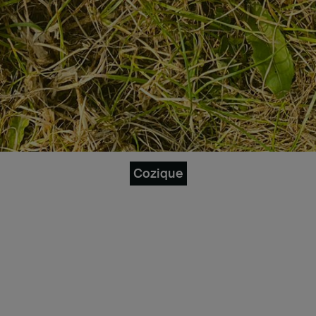
Cozique