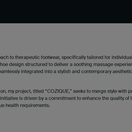
oach to therapeutic footwear, specifically tailored for individua
shoe design structured to deliver a soothing massage experie
seamlessly integrated into a stylish and contemporary aesthetic
on, my project, titled “COZIQUE,” seeks to merge style with pr
 initiative is driven by a commitment to enhance the quality of l
que health requirements.