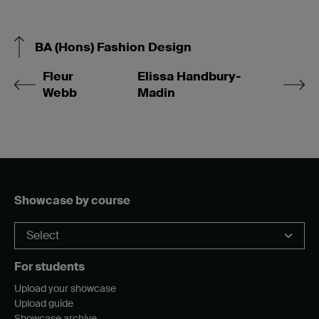
BA (Hons) Fashion Design
Fleur
Elissa Handbury-
Webb
Madin
Showcase by course
For students
Upload your showcase
Upload guide
Showcase archive