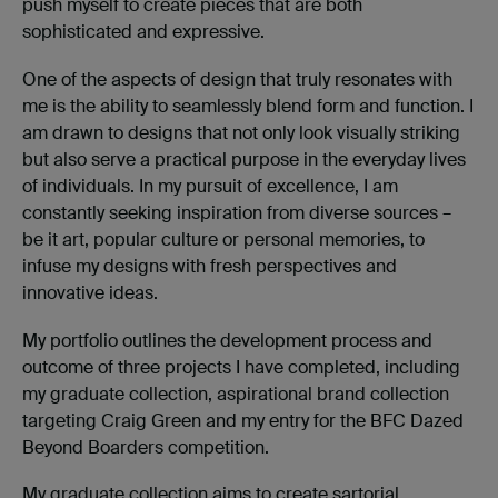
push myself to create pieces that are both
sophisticated and expressive.
One of the aspects of design that truly resonates with
me is the ability to seamlessly blend form and function. I
am drawn to designs that not only look visually striking
but also serve a practical purpose in the everyday lives
of individuals. In my pursuit of excellence, I am
constantly seeking inspiration from diverse sources –
be it art, popular culture or personal memories, to
infuse my designs with fresh perspectives and
innovative ideas.
My portfolio outlines the development process and
outcome of three projects I have completed, including
my graduate collection, aspirational brand collection
targeting Craig Green and my entry for the BFC Dazed
Beyond Boarders competition.
My graduate collection aims to create sartorial