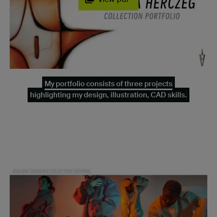
My portfolio consists of three projects
highlighting my design, illustration, CAD skills.