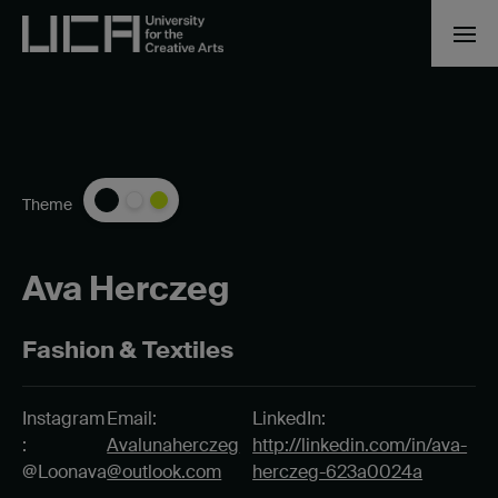
Theme
Ava Herczeg
Fashion & Textiles
Instagram
Email:
LinkedIn:
:
Avalunaherczeg
http://linkedin.com/in/ava-
@Loonava
@outlook.com
herczeg-623a0024a