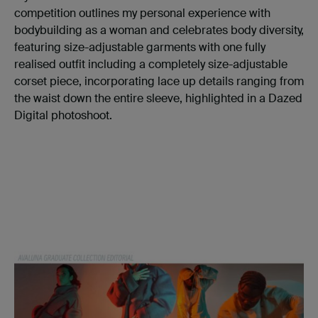
competition outlines my personal experience with
bodybuilding as a woman and celebrates body diversity,
featuring size-adjustable garments with one fully
realised outfit including a completely size-adjustable
corset piece, incorporating lace up details ranging from
the waist down the entire sleeve, highlighted in a Dazed
Digital photoshoot.