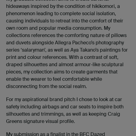
hideaways inspired by the condition of hikikomori, a
phenomenon leading to complete social isolation,
causing individuals to retreat into the comfort of their
own room and popular media consumption. My
collections references the comforting nature of pillows
and duvets alongside Allegra Pacheco’s photography
series ‘salaryman’, as well as Aya Takano’s paintings for
print and colour references. With a contrast of soft,
draped silhouettes and almost armour-like sculptural
pieces, my collection aims to create garments that
enable the wearer to feel comfortable while
disconnecting from the social realm.
For my aspirational brand pitch I chose to look at car
safety including airbags and car seats to inspire both
silhouettes and trimmings, as well as keeping Craig
Greens signature visual profile.
My submission as a finalist in the BFC Dazed