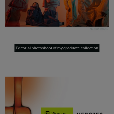
Editorial photoshoot of my graduate collection
View pdf