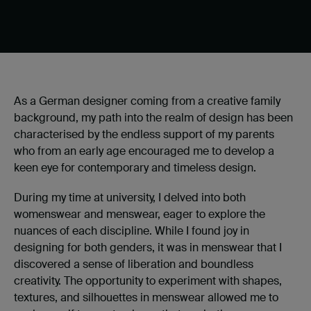
As a German designer coming from a creative family
background, my path into the realm of design has been
characterised by the endless support of my parents
who from an early age encouraged me to develop a
keen eye for contemporary and timeless design.
During my time at university, I delved into both
womenswear and menswear, eager to explore the
nuances of each discipline. While I found joy in
designing for both genders, it was in menswear that I
discovered a sense of liberation and boundless
creativity. The opportunity to experiment with shapes,
textures, and silhouettes in menswear allowed me to