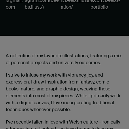
@gmail.
agram.com/bee
n/beebsillustr
e.com/beebs-
com
bs.illust/
)
ation/
portfolio
A collection of my favourite illustrations, featuring a mix
of personal projects and university outcomes.
I strive to infuse my work with vibrancy, joy, and
expression. I draw inspiration from fantasy, comic
books, nature, and graphic design, weaving these
elements into most of my pieces. While I primarily work
with a digital canvas, I love incorporating traditional
techniques whenever possible.
I’ve recently fallen in love with Welsh culture—ironically,
after moving to England—so have began to lace my