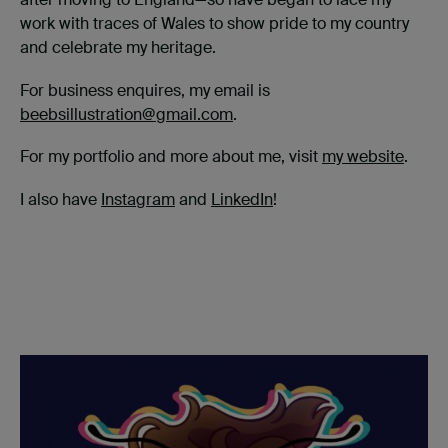
work with traces of Wales to show pride to my country
and celebrate my heritage.
For business enquires, my email is
beebsillustration@gmail.com
.
For my portfolio and more about me, visit
my website
.
I also have
Instagram
and
LinkedIn
!