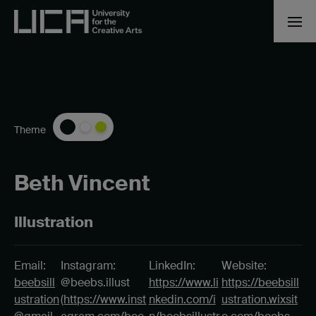
Theme
Beth Vincent
Illustration
Email:
Instagram:
LinkedIn:
Website:
beebsill
@beebs.illust
https://www.li
https://beebsill
ustration
(
https://www.inst
nkedin.com/i
ustration.wixsit