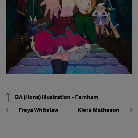
BA (Hons) Illustration - Farnham
Freya Whitelaw
Kiera Matheson