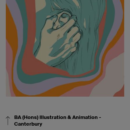
BA (Hons) Illustration & Animation -
Canterbury