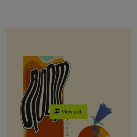
View pdf