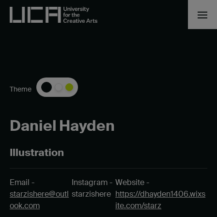
Theme
Daniel Hayden
Illustration
Email -
Instagram -
Website -
starzishere@outl
starzishere
https://dhayden1406.wixs
ook.com
ite.com/starz