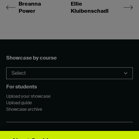
Breanna
Ellie
Power
Kluibenschadl
Showcase by course
For students
Upload your showcase
Upload guide
Showcase archive
Connect with us