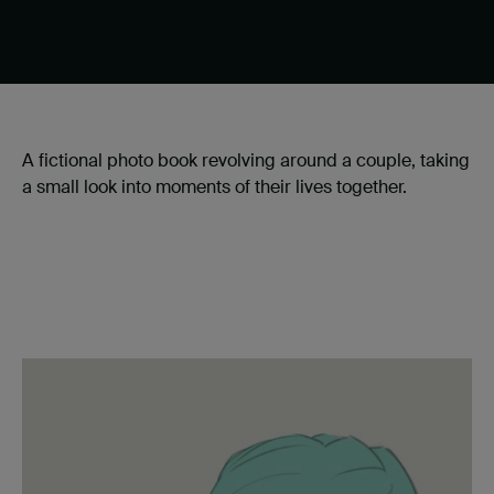
A fictional photo book revolving around a couple, taking
a small look into moments of their lives together.