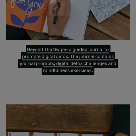
Beyond The Swipe- a guided journal to
promote digital detox. The journal contains
journal prompts, digital detox challenges and
mindfulness exercises.