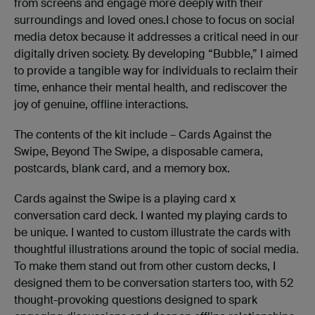
from screens and engage more deeply with their
surroundings and loved ones.I chose to focus on social
media detox because it addresses a critical need in our
digitally driven society. By developing “Bubble,” I aimed
to provide a tangible way for individuals to reclaim their
time, enhance their mental health, and rediscover the
joy of genuine, offline interactions.
The contents of the kit include – Cards Against the
Swipe, Beyond The Swipe, a disposable camera,
postcards, blank card, and a memory box.
Cards against the Swipe is a playing card x
conversation card deck. I wanted my playing cards to
be unique. I wanted to custom illustrate the cards with
thoughtful illustrations around the topic of social media.
To make them stand out from other custom decks, I
designed them to be conversation starters too, with 52
thought-provoking questions designed to spark