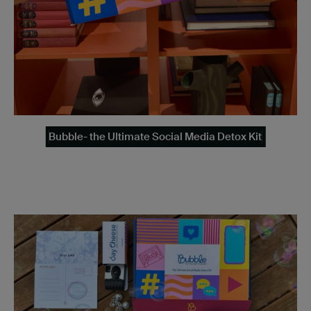
Bubble- the Ultimate Social Media Detox Kit