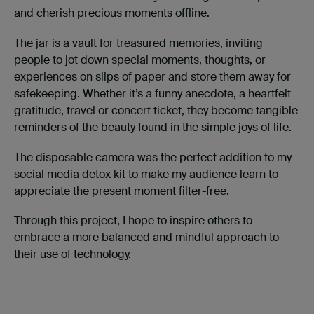
and cherish precious moments offline.
The jar is a vault for treasured memories, inviting
people to jot down special moments, thoughts, or
experiences on slips of paper and store them away for
safekeeping. Whether it’s a funny anecdote, a heartfelt
gratitude, travel or concert ticket, they become tangible
reminders of the beauty found in the simple joys of life.
The disposable camera was the perfect addition to my
social media detox kit to make my audience learn to
appreciate the present moment filter-free.
Through this project, I hope to inspire others to
embrace a more balanced and mindful approach to
their use of technology.