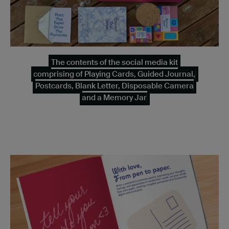
The contents of the social media kit
comprising of Playing Cards, Guided Journal,
Postcards, Blank Letter, Disposable Camera
and a Memory Jar