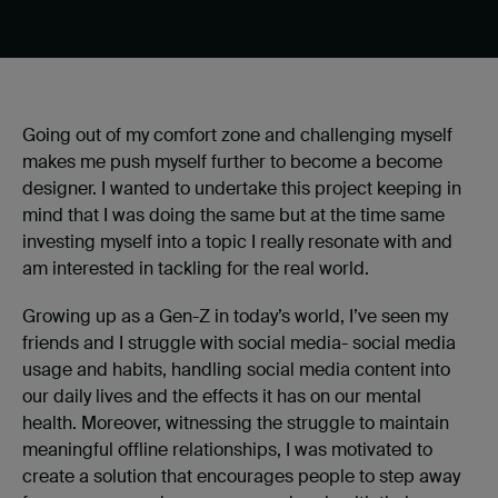
Going out of my comfort zone and challenging myself
makes me push myself further to become a become
designer. I wanted to undertake this project keeping in
mind that I was doing the same but at the time same
investing myself into a topic I really resonate with and
am interested in tackling for the real world.
Growing up as a Gen-Z in today’s world, I’ve seen my
friends and I struggle with social media- social media
usage and habits, handling social media content into
our daily lives and the effects it has on our mental
health. Moreover, witnessing the struggle to maintain
meaningful offline relationships, I was motivated to
create a solution that encourages people to step away