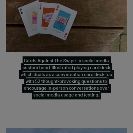
Cards Against The Swipe- a social media
custom hand-illustrated playing card deck
which duals as a conversation card deck too
with 52 thought-provoking questions to
encourage in-person conversations over
social media usage and texting.