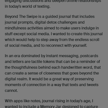
engaging discussions and deepen offline relationships
in today’s world of texting.
Beyond The Swipe is a guided journal that includes
journal prompts, digital detox challenges and
mindfulness activities aimed to make users indulge in
stuff except social media. I wanted to create this journal
which would help to step away from the endless scroll
of social media, and to reconnect with yourself.
In an era dominated by instant messaging, postcards
and letters are tactile tokens that can be a reminder of
the thoughtfulness behind each handwritten word, that
can create a sense of closeness that goes beyond the
digital realm. It would be a great way of preserving
moments of connection in a way that texts and tweets
cannot.
With apps like notes, journal rising in today’s age, I
wanted to include a Memory Jar designed to capture