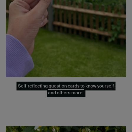
Self-reflecting question cards to know yourself
and others more.