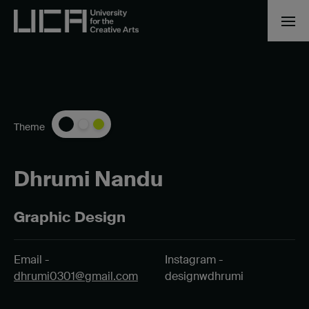
Theme
Dhrumi Nandu
Graphic Design
Email -
Instagram -
dhrumi0301@gmail.com
designwdhrumi