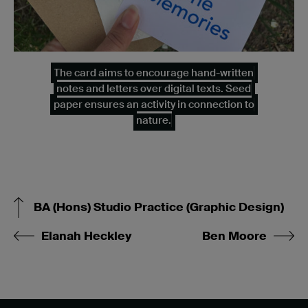
The card aims to encourage hand-written
notes and letters over digital texts. Seed
paper ensures an activity in connection to
nature.
BA (Hons) Studio Practice (Graphic Design)
Elanah Heckley
Ben Moore