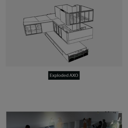
Exploded AXO