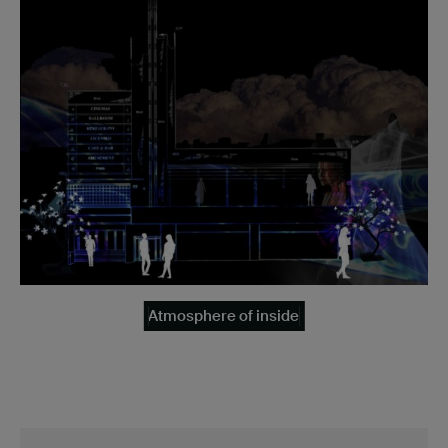
Atmosphere of inside