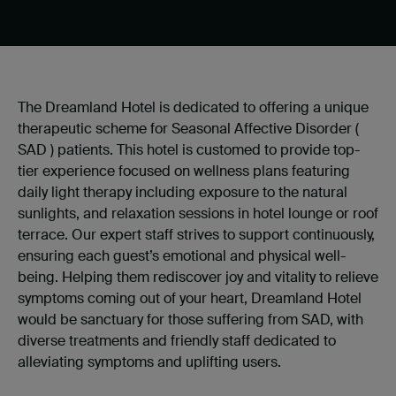
The Dreamland Hotel is dedicated to offering a unique
therapeutic scheme for Seasonal Affective Disorder
(
SAD
) patients. This hotel is customed to provide top-
tier experience focused on wellness plans featuring
daily light therapy including exposure to the natural
sunlights
, and relaxation sessions in hotel lounge or roof
terrace. Our expert staff strives to support continuously,
ensuring each guest
’
s emotional and physical well-
being. Helping them rediscover joy and vitality to relieve
symptoms coming out of your heart, Dreamland Hotel
would be sanctuary for those suffering from SAD, with
diverse treatments and friendly staff dedicated to
alleviating symptoms and uplifting users.