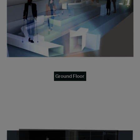
Ground Floor