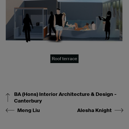
Roof terrace
BA (Hons) Interior Architecture & Design -
Canterbury
Meng Liu
Alesha Knight