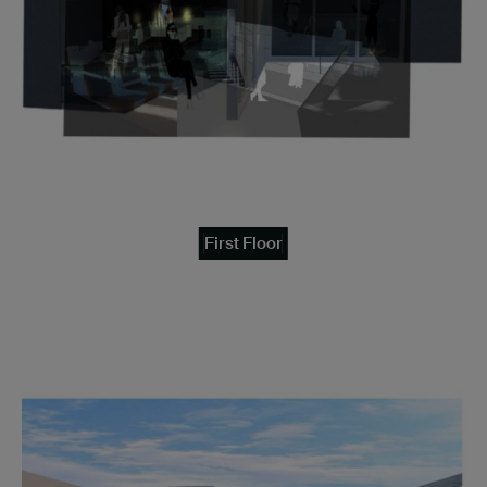
First Floor