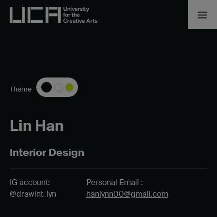
Theme
Lin Han
Interior Design
IG account:
Personal Email :
@drawint_lyn
hanlynn00@gmail.com