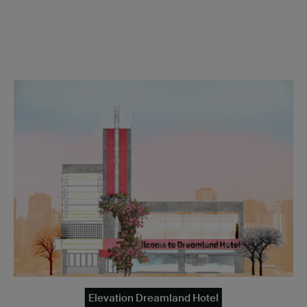
Elevation Dreamland Hotel