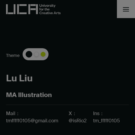
Theme
Lu Liu
MA Illustration
Mail：
X：
Ins：
tmfffff0105@gmail.com
@isRio2
tm_fffff0105