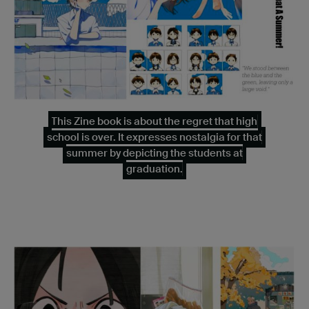
This Zine book is about the regret that high
school is over. It expresses nostalgia for that
summer by depicting the students at
graduation.