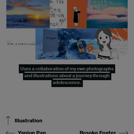
Uses a collaboration of my own photographs
and illustrations about a journey through
adolescence.
Illustration
Yanjun Pan
Brooke Foster