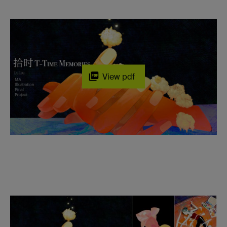
View pdf