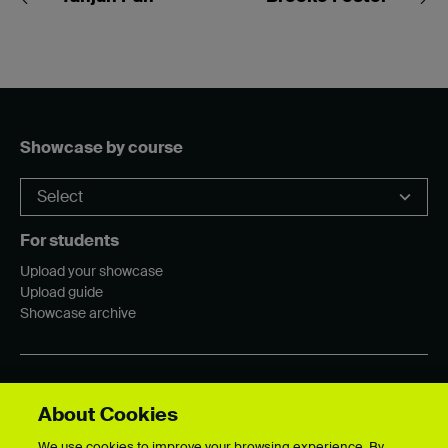
Showcase by course
For students
Upload your showcase
Upload guide
Showcase archive
Connect with us
About Cookies
We use cookies to improve your browsing experience. By