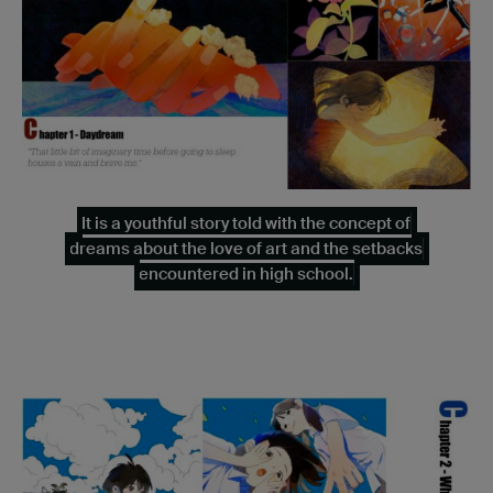
It is a youthful story told with the concept of
dreams about the love of art and the setbacks
encountered in high school.