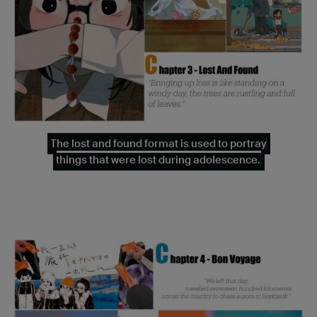
The lost and found format is used to portray
things that were lost during adolescence.