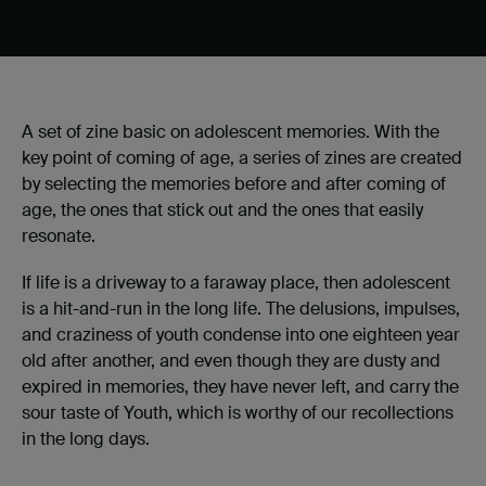
A set of zine basic on adolescent memories. With the
key point of coming of age, a series of zines are created
by selecting the memories before and after coming of
age, the ones that stick out and the ones that easily
resonate.
If life is a driveway to a faraway place, then adolescent
is a hit-and-run in the long life. The delusions, impulses,
and craziness of youth condense into one eighteen year
old after another, and even though they are dusty and
expired in memories, they have never left, and carry the
sour taste of Youth, which is worthy of our recollections
in the long days.