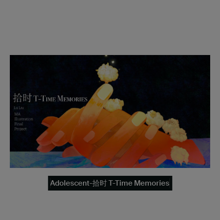
Adolescent-拾时 T-Time Memories