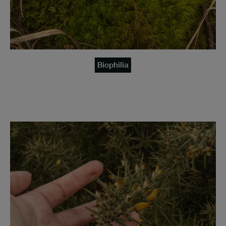
Biophilia