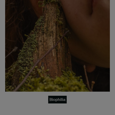
Biophilia