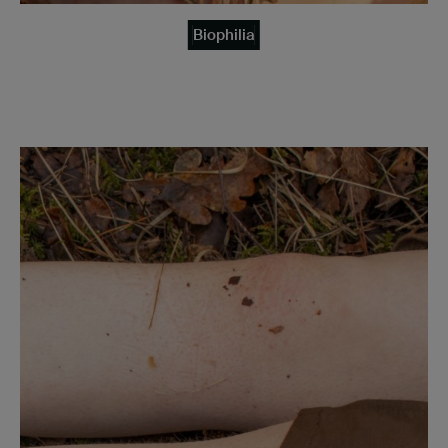
Biophilia