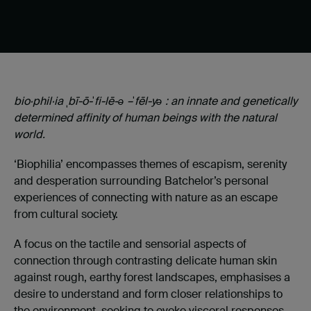
bio·phil·ia
ˌ
bī-ō-
ˈ
fi-lē-ə –
ˈ
fēl-yə : an innate and genetically
determined affinity of human beings with the natural
world.
‘Biophilia’ encompasses themes of escapism, serenity
and desperation surrounding Batchelor’s personal
experiences of connecting with nature as an escape
from cultural society.
A focus on the tactile and sensorial aspects of
connection through contrasting delicate human skin
against rough, earthy forest landscapes, emphasises a
desire to understand and form closer relationships to
the environment, seeking to evoke visceral responses