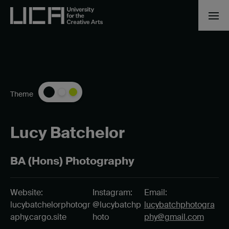
Theme
Lucy Batchelor
BA (Hons) Photography
Website:
Instagram:
Email:
lucybatchelorphotogr
@lucybatchp
lucybatchphotogra
aphy.cargo.site
hoto
phy@gmail.com