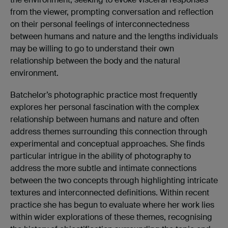
from the viewer, prompting conversation and reflection
on their personal feelings of interconnectedness
between humans and nature and the lengths individuals
may be willing to go to understand their own
relationship between the body and the natural
environment.
Batchelor’s photographic practice most frequently
explores her personal fascination with the complex
relationship between humans and nature and often
address themes surrounding this connection through
experimental and conceptual approaches. She finds
particular intrigue in the ability of photography to
address the more subtle and intimate connections
between the two concepts through highlighting intricate
textures and interconnected definitions. Within recent
practice she has begun to evaluate where her work lies
within wider explorations of these themes, recognising