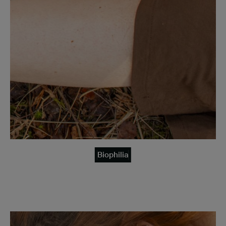
Biophilia