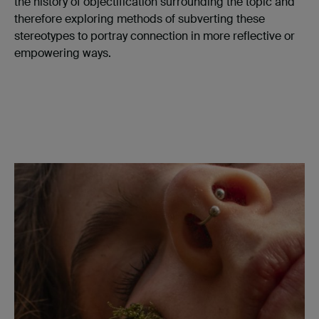
the history of objectification surrounding the topic and
therefore exploring methods of subverting these
stereotypes to portray connection in more reflective or
empowering ways.