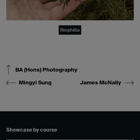
Biophilia
BA (Hons) Photography
Mingyi Sung
James McNally
Showcase by course