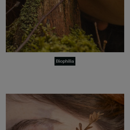
Biophilia