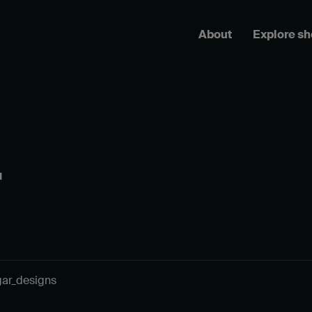
About
Explore s
r
gar_designs