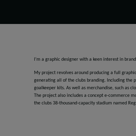
I’m a graphic designer with a keen interest in brand
My project revolves around producing a full graphic
generating all of the clubs branding. Including the p
goalkeeper kits. As well as merchandise, such as cl
The project also includes a concept e-commerce mob
the clubs 38-thousand-capacity stadium named Reg