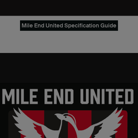
Mile End United Specification Guide