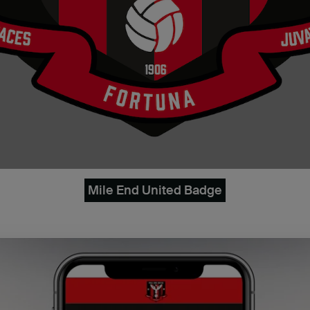
Mile End United Badge