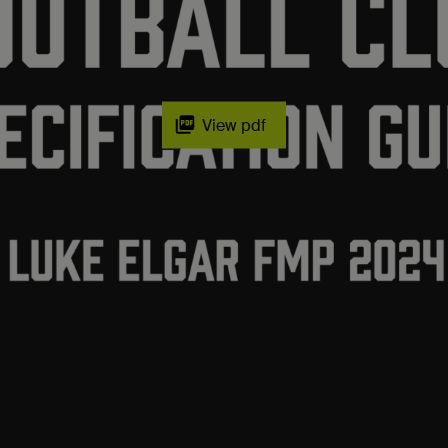
View pdf