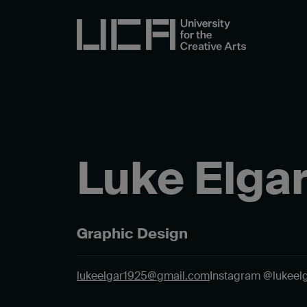
Luke Elga
Graphic Design
lukeelgar1925@gmail.com
Instagram @lukeel