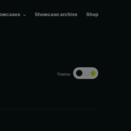
howcases
Showcase archive
Shop
Theme