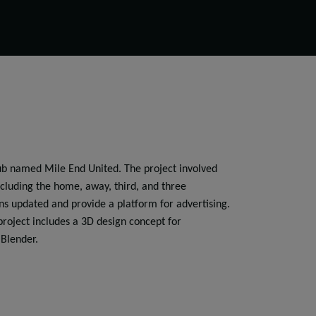
club named Mile End United. The project involved
including the home, away, third, and three
ans updated and provide a platform for advertising.
project includes a 3D design concept for
 Blender.