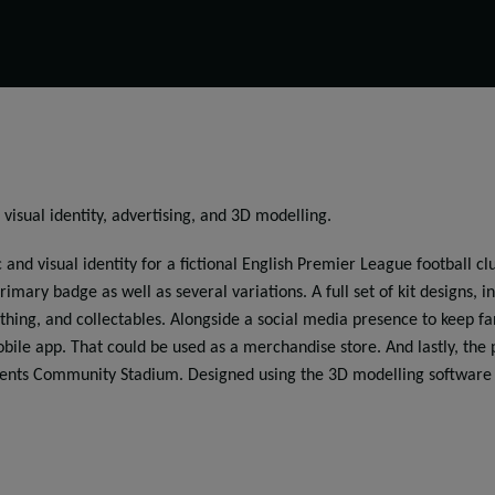
 visual identity, advertising, and 3D modelling.
 and visual identity for a fictional English Premier League football 
rimary badge as well as several variations. A full set of kit designs, 
othing, and collectables. Alongside a social media presence to keep f
ile app. That could be used as a merchandise store. And lastly, the 
ents Community Stadium. Designed using the 3D modelling software