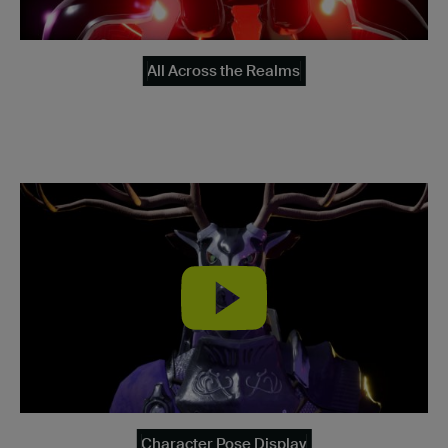
All Across the Realms
Character Pose Display