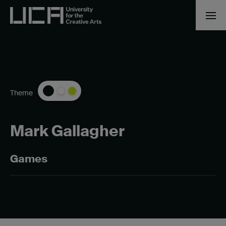
Theme
Mark Gallagher
Games