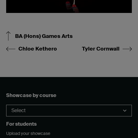
BA (Hons) Games Arts
Chloe Kethero
Tyler Cornwall
Showcase by course
For students
Upload your showcase