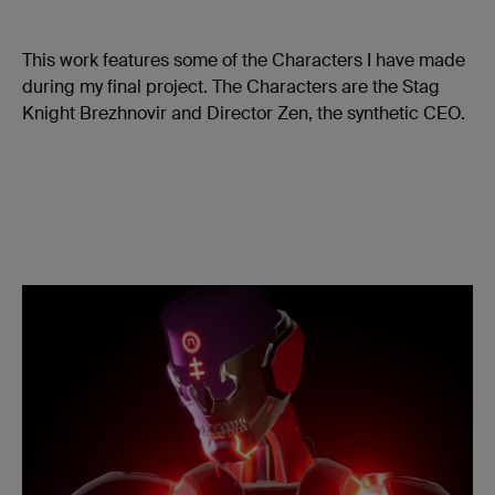
This work features some of the Characters I have made
during my final project. The Characters are the Stag
Knight Brezhnovir and Director Zen, the synthetic CEO.