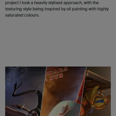
project I took a heavily stylised approach, with the
texturing style being inspired by oil painting with highly
saturated colours.