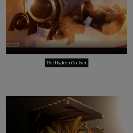
The Hydron Cruiser