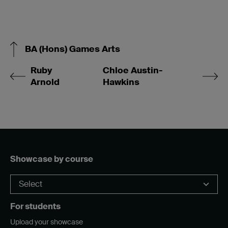
BA (Hons) Games Arts
Ruby
Chloe Austin-
Arnold
Hawkins
Showcase by course
For students
Upload your showcase