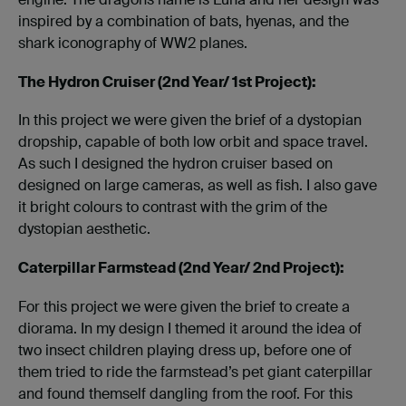
inspired by a combination of bats, hyenas, and the
shark iconography of WW2 planes.
The Hydron Cruiser (2nd Year/ 1st Project):
In this project we were given the brief of a dystopian
dropship, capable of both low orbit and space travel.
As such I designed the hydron cruiser based on
designed on large cameras, as well as fish. I also gave
it bright colours to contrast with the grim of the
dystopian aesthetic.
Caterpillar Farmstead (2nd Year/ 2nd Project):
For this project we were given the brief to create a
diorama. In my design I themed it around the idea of
two insect children playing dress up, before one of
them tried to ride the farmstead’s pet giant caterpillar
and found themself dangling from the roof. For this