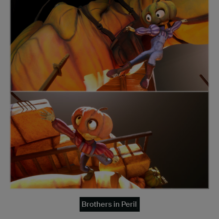
Brothers in Peril