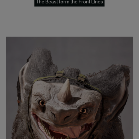
The Beast form the Front Lines