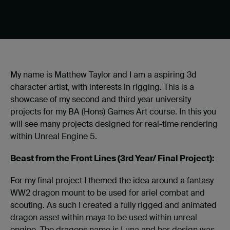
My name is Matthew Taylor and I am a aspiring 3d
character artist, with interests in rigging. This is a
showcase of my second and third year university
projects for my BA (Hons) Games Art course. In this you
will see many projects designed for real-time rendering
within Unreal Engine 5.
Beast from the Front Lines (3rd Year/ Final Project):
For my final project I themed the idea around a fantasy
WW2 dragon mount to be used for ariel combat and
scouting. As such I created a fully rigged and animated
dragon asset within maya to be used within unreal
engine. The dragons name is Luna and her design was