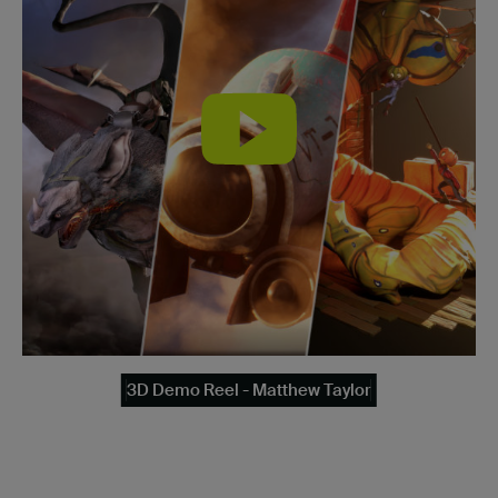
3D Demo Reel - Matthew Taylor