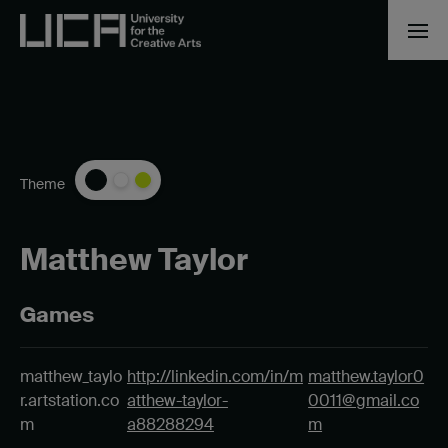
Theme
Matthew Taylor
Games
matthew_taylo
http://linkedin.com/in/m
matthew.taylor0
r.artstation.co
atthew-taylor-
0011@gmail.co
m
a88288294
m