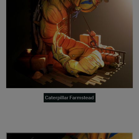
Caterpillar Farmstead