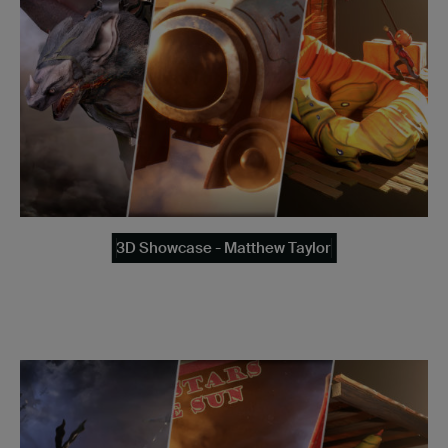
3D Showcase - Matthew Taylor