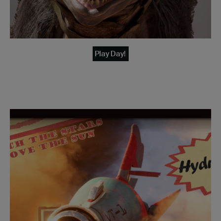
Play Day!