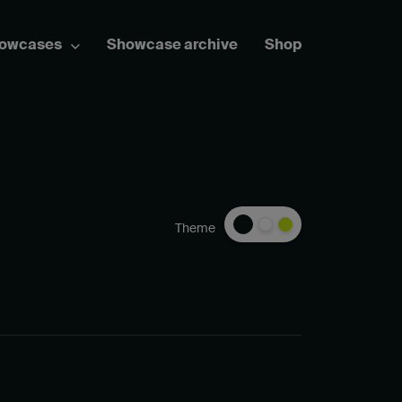
howcases
Showcase archive
Shop
Theme