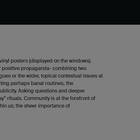
inyl posters (displayed on the windows).
e of positive propaganda- combining two
ues or the wider, topical contextual issues at
ting perhaps banal routines, the
publicity. Asking questions and deeper
” rituals. Community is at the forefront of
thin us; the sheer importance of