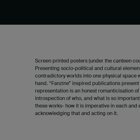
Screen printed posters (under the canteen cou
Presenting socio-political and cultural elemen
contradictory worlds into one physical space w
hand. “Fanzine” inspired publications presen
representation is an honest romanticisation of
introspection of who, and what is so important
these works- how it is imperative in each and e
acknowledging that and acting on it.