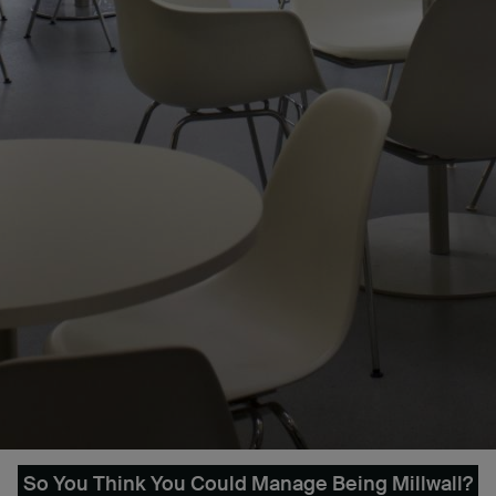
So You Think You Could Manage Being Millwall?