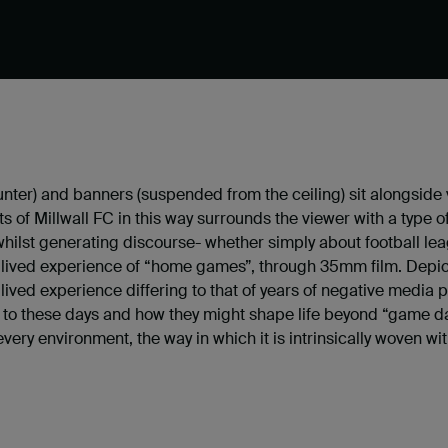
nter) and banners (suspended from the ceiling) sit alongside v
ts of Millwall FC in this way surrounds the viewer with a typ
hilst generating discourse- whether simply about football leag
t lived experience of “home games”, through 35mm film. Depic
 lived experience differing to that of years of negative media 
 to these days and how they might shape life beyond “game day
very environment, the way in which it is intrinsically woven wi