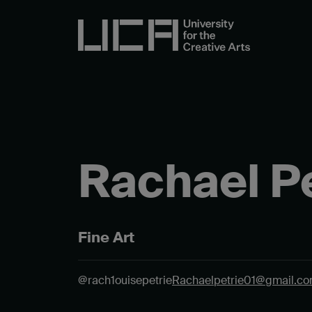
Rachael Pe
Fine Art
@rach1ouisepetrie
Rachaelpetrie01@gmail.c