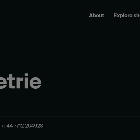
About
Explore s
trie
om
+44 7712 264923