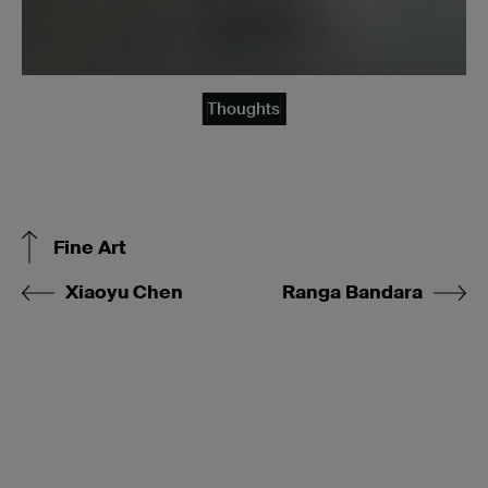
Thoughts
Fine Art
Xiaoyu Chen
Ranga Bandara