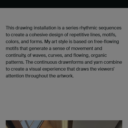
This drawing installation is a series rhythmic sequences
to create a cohesive design of repetitive lines, motifs,
colors, and forms. My art style is based on free-flowing
motifs that generate a sense of movement and
continuity, of waves, curves, and flowing, organic
patterns. The continuous drawnforms and yarn combine
to create a visual experience that draws the viewers’
attention throughout the artwork.