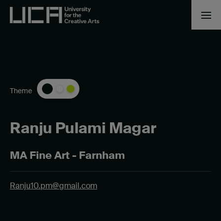
Theme
Ranju Pulami Magar
MA Fine Art - Farnham
Ranju10.pm@gmail.com