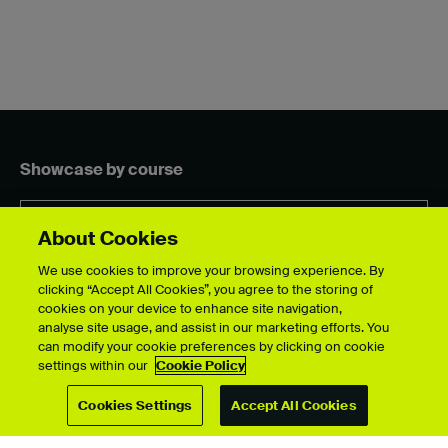
Showcase by course
About Cookies
For students
We use cookies to improve your browsing experience. By
clicking “Accept All Cookies”, you agree to the storing of
Upload your showcase
cookies on your device to enhance site navigation,
Upload guide
analyse site usage, and assist in our marketing efforts. You
Showcase archive
can modify your cookie preferences by clicking on cookie
settings within our
Cookie Policy
Cookies Settings
Accept All Cookies
Connect with us