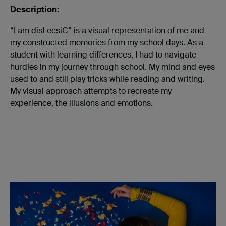
Description:
“I am disLecsiC” is a visual representation of me and
my constructed memories from my school days. As a
student with learning differences, I had to navigate
hurdles in my journey through school. My mind and eyes
used to and still play tricks while reading and writing.
My visual approach attempts to recreate my
experience, the illusions and emotions.