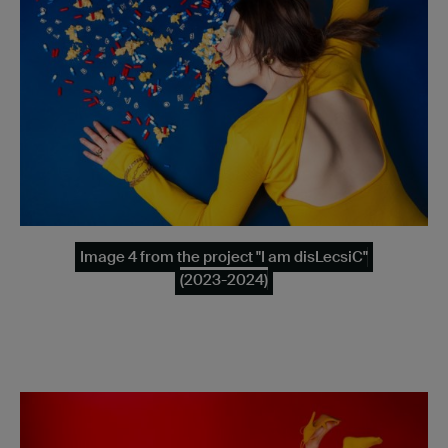
Image 4 from the project "I am disLecsiC"
(2023-2024)