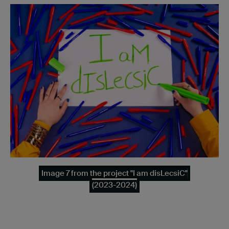
Image 7 from the project "I am disLecsiC"
(2023-2024)