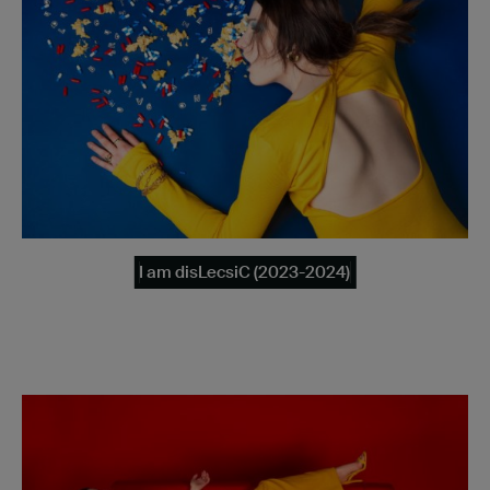
I am disLecsiC (2023-2024)