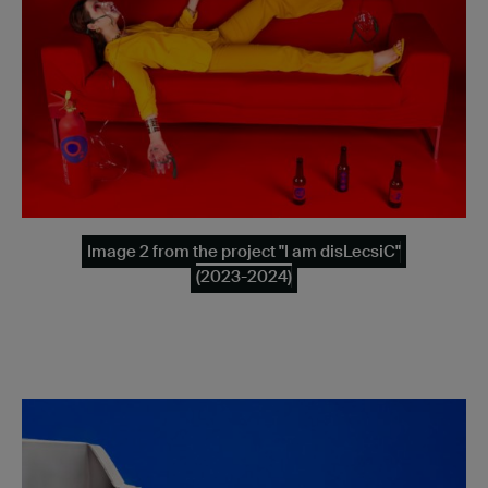
Image 2 from the project "I am disLecsiC"
(2023-2024)