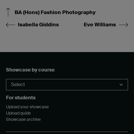
BA (Hons) Fashion Photography
Isabella Giddins
Eve Williams
Showcase by course
For students
Upload your showcase
Upload guide
Showcase archive