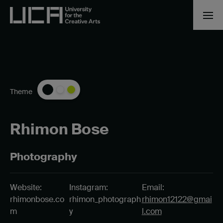
Theme
Rhimon Bose
Photography
Website:
Instagram:
Email:
rhimonbose.co
rhimon_photograph
rhimon12122@gmai
m
y
l.com