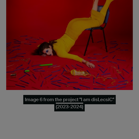
Image 6 from the project "I am disLecsiC"
(2023-2024)