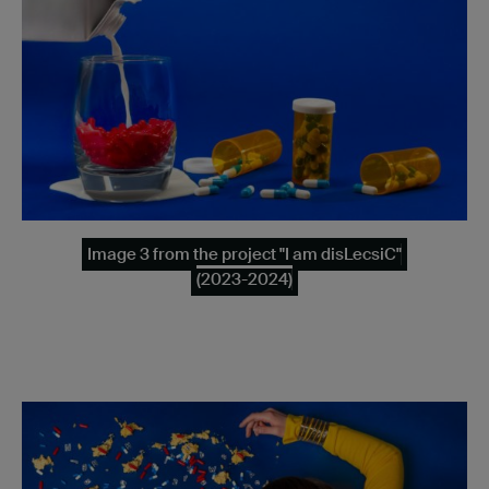
Image 3 from the project "I am disLecsiC"
(2023-2024)