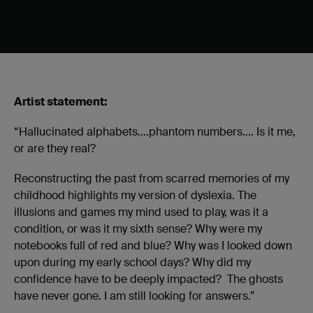
Artist statement:
“Hallucinated alphabets….phantom numbers…. Is it me,
or are they real?
Reconstructing the past from scarred memories of my
childhood highlights my version of dyslexia. The
illusions and games my mind used to play, was it a
condition, or was it my sixth sense? Why were my
notebooks full of red and blue? Why was I looked down
upon during my early school days? Why did my
confidence have to be deeply impacted? The ghosts
have never gone. I am still looking for answers.”