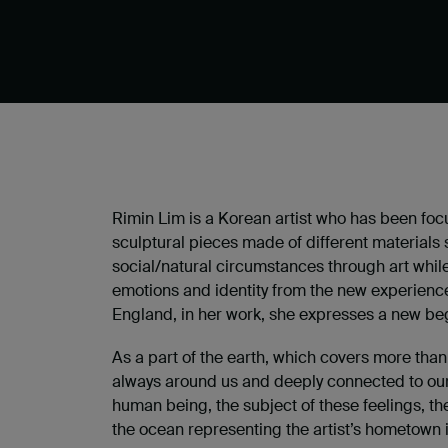
Rimin Lim is a Korean artist who has been focus
sculptural pieces made of different materials s
social/natural circumstances through art while 
emotions and identity from the new experien
England, in her work, she expresses a new beg
As a part of the earth, which covers more than 
always around us and deeply connected to our
human being, the subject of these feelings, t
the ocean representing the artist’s hometown in