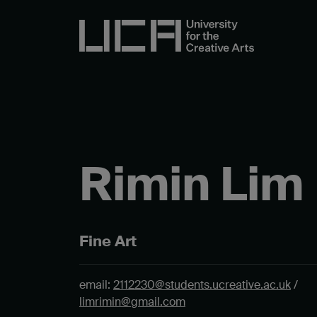
Rimin Lim
Fine Art
email:
2112230@students.ucreative.ac.uk
/
limrimin@gmail.com