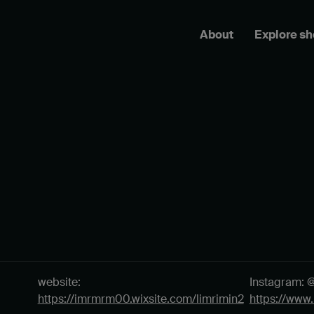
About
Explore s
website:
Instagram: 
https://imrmrm00.wixsite.com/limrimin2
https://www