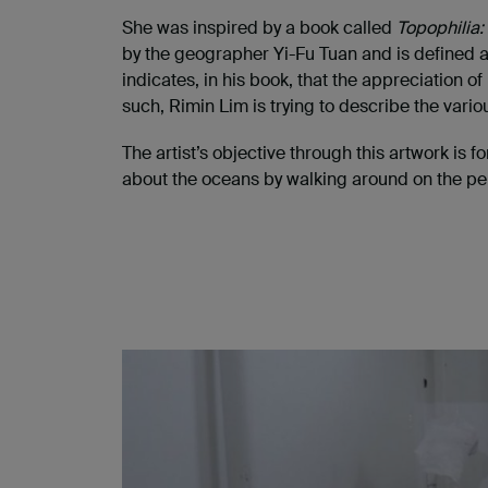
She was inspired by a book called
Topophilia:
by the geographer Yi-Fu Tuan and is defined as
indicates, in his book, that the appreciation 
such, Rimin Lim is trying to describe the vari
The artist’s objective through this artwork is
about the oceans by walking around on the pebb