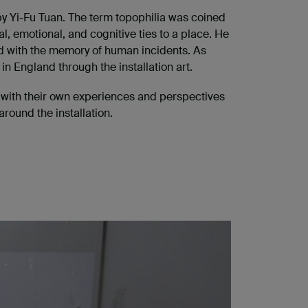
y Yi-Fu Tuan. The term topophilia was coined
, emotional, and cognitive ties to a place. He
xed with the memory of human incidents. As
n England through the installation art.
em with their own experiences and perspectives
round the installation.