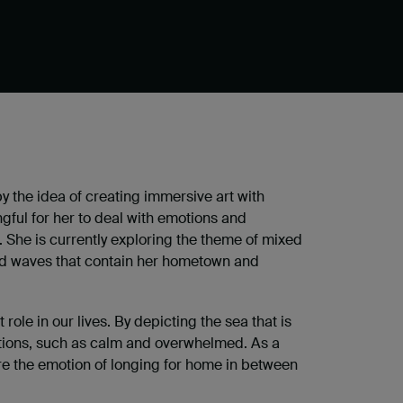
by the idea of creating immersive art with
ngful for her to deal with emotions and
K. She is currently exploring the theme of mixed
nd waves that contain her hometown and
role in our lives. By depicting the sea that is
otions, such as calm and overwhelmed. As a
ure the emotion of longing for home in between