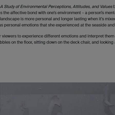
 A Study of Environmental Perceptions, Attitudes, and Values
b
 the affective bond with one’s environment – a person’s mental
of landscape is more personal and longer lasting when it’s mi
ous personal emotions that she experienced at the seaside and i
 for viewers to experience different emotions and interpret th
les on the floor, sitting down on the deck chair, and looking a