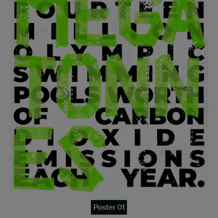
Poster 01