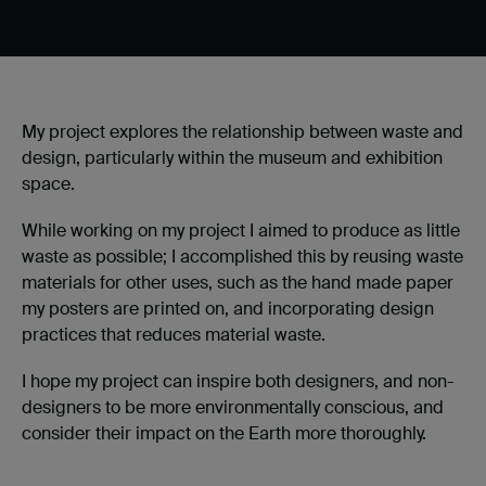
My project explores the relationship between waste and
design, particularly within the museum and exhibition
space.
While working on my project I aimed to produce as little
waste as possible; I accomplished this by reusing waste
materials for other uses, such as the hand made paper
my posters are printed on, and incorporating design
practices that reduces material waste.
I hope my project can inspire both designers, and non-
designers to be more environmentally conscious, and
consider their impact on the Earth more thoroughly.