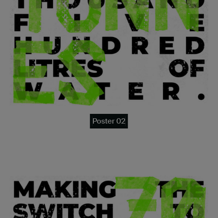
Poster 02