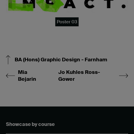
Poster 03
BA (Hons) Graphic Design - Farnham
Mia
Jo Kuhles Ross-
Bejarin
Gower
Showcase by course