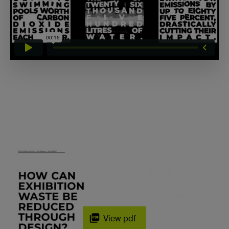
View pdf