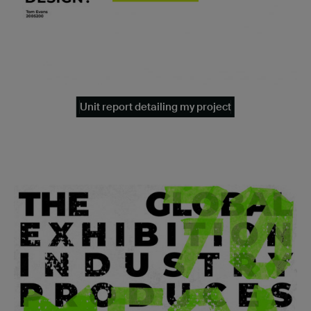
Unit report detailing my project