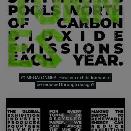
70 MEGATONNES: How can exhibition waste
be reduced through design?