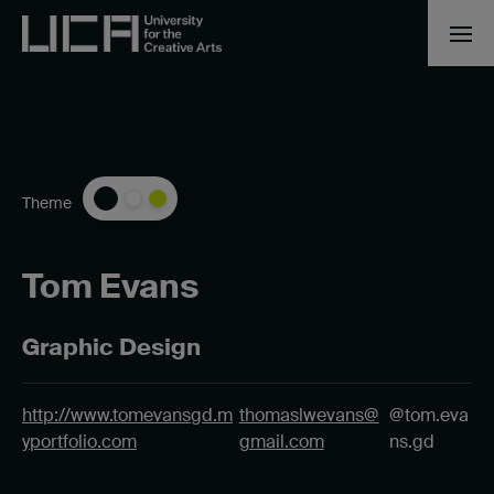
Theme
Tom Evans
Graphic Design
http://www.tomevansgd.m
thomaslwevans@
@tom.eva
yportfolio.com
gmail.com
ns.gd