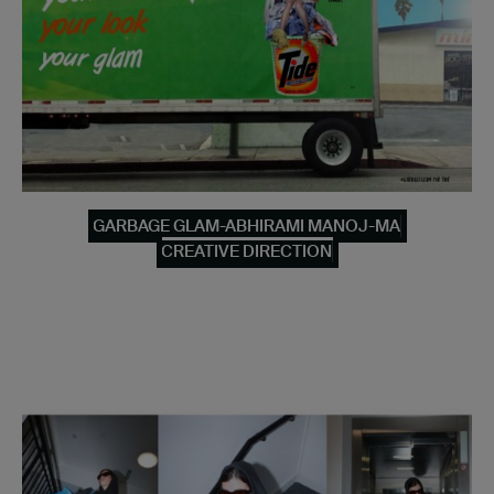
GARBAGE GLAM-ABHIRAMI MANOJ-MA
CREATIVE DIRECTION