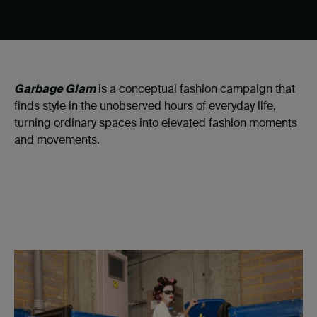
Garbage Glam
is a conceptual fashion campaign that
finds style in the unobserved hours of everyday life,
turning ordinary spaces into elevated fashion moments
and movements.