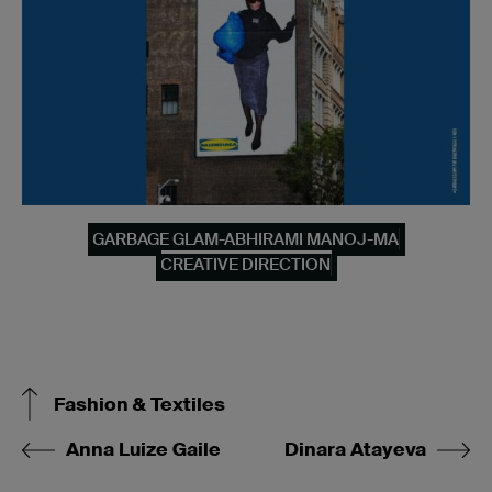
GARBAGE GLAM-ABHIRAMI MANOJ-MA
CREATIVE DIRECTION
Fashion & Textiles
Anna Luize Gaile
Dinara Atayeva