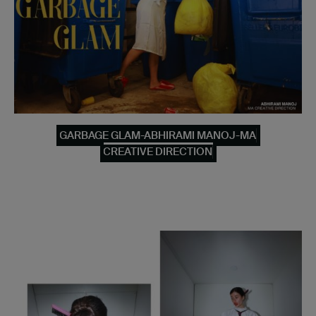
GARBAGE GLAM-ABHIRAMI MANOJ-MA
CREATIVE DIRECTION