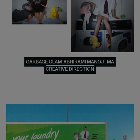
GARBAGE GLAM-ABHIRAMI MANOJ -MA
CREATIVE DIRECTION