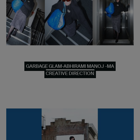
GARBAGE GLAM-ABHIRAMI MANOJ -MA
CREATIVE DIRECTION