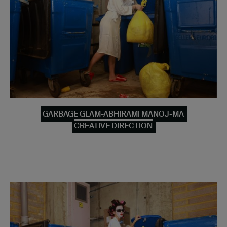
GARBAGE GLAM-ABHIRAMI MANOJ-MA
CREATIVE DIRECTION