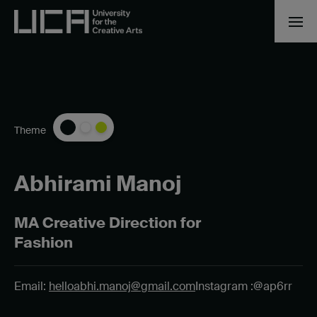
Theme
Abhirami Manoj
MA Creative Direction for
Fashion
Email:
helloabhi.manoj@gmail.com
Instagram :@ap6rr