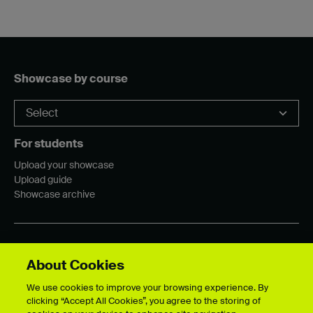
Showcase by course
For students
Upload your showcase
Upload guide
Showcase archive
Connect with us
About Cookies
We use cookies to improve your browsing experience. By
clicking “Accept All Cookies”, you agree to the storing of