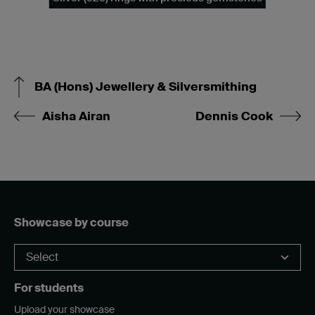
BA (Hons) Jewellery & Silversmithing
Aisha Airan
Dennis Cook
Showcase by course
For students
Upload your showcase