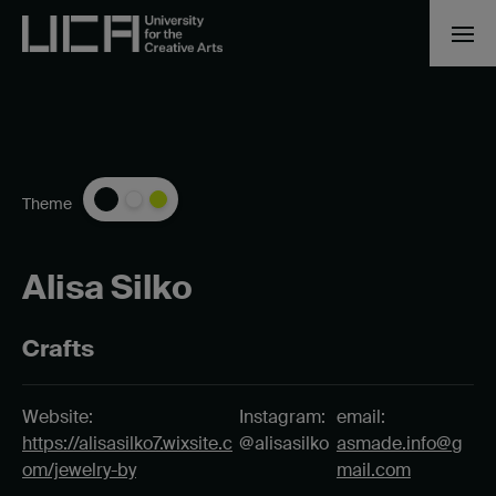
Theme
Alisa Silko
Crafts
Website:
Instagram:
email:
https://alisasilko7.wixsite.c
@alisasilko
asmade.info@g
om/jewelry-by
mail.com