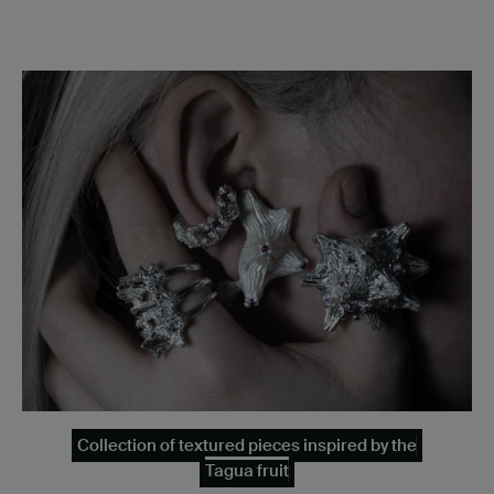
Collection of textured pieces inspired by the
Tagua fruit