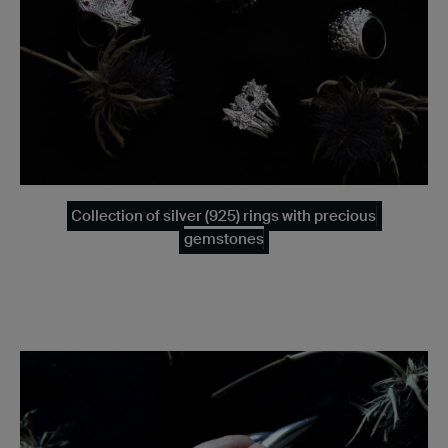
Collection of silver (925) rings with precious
gemstones