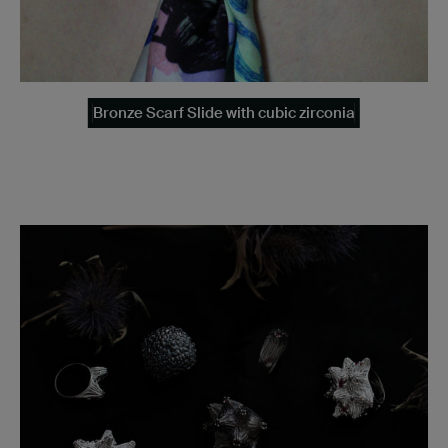
Bronze Scarf Slide with cubic zirconia