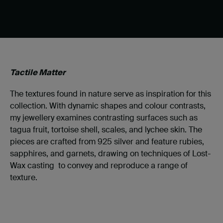
Tactile Matter
The textures found in nature serve as inspiration for this
collection. With dynamic shapes and colour contrasts,
my jewellery examines contrasting surfaces such as
tagua fruit, tortoise shell, scales, and lychee skin. The
pieces are crafted from 925 silver and feature rubies,
sapphires, and garnets, drawing on techniques of Lost-
Wax casting to convey and reproduce a range of
texture.