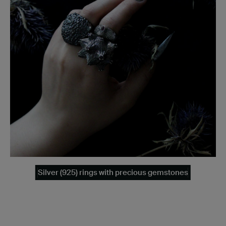
Silver (925) rings with precious gemstones