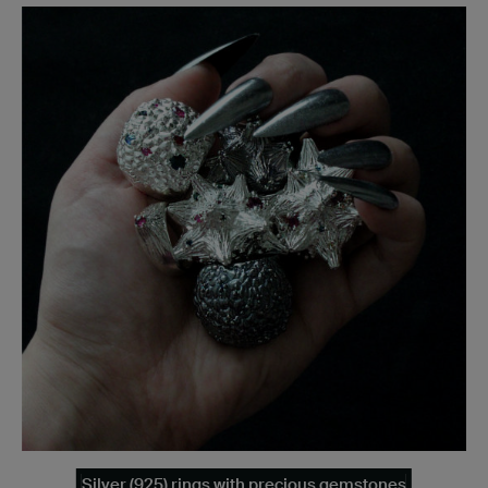
Silver (925) rings with precious gemstones