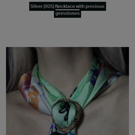
Silver (925) Necklace with precious
gemstones