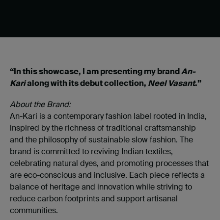
“In this showcase, I am presenting my brand
An-
Kari
along with its debut collection,
Neel Vasant
.”
About the Brand:
An-Kari is a contemporary fashion label rooted in India,
inspired by the richness of traditional craftsmanship
and the philosophy of sustainable slow fashion. The
brand is committed to reviving Indian textiles,
celebrating natural dyes, and promoting processes that
are eco-conscious and inclusive. Each piece reflects a
balance of heritage and innovation while striving to
reduce carbon footprints and support artisanal
communities.