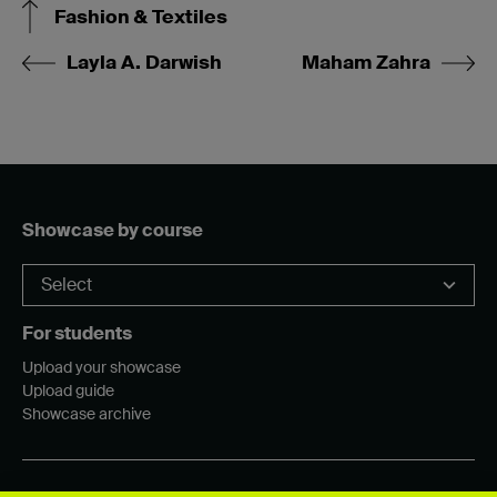
Fashion & Textiles
Layla A. Darwish
Maham Zahra
Showcase by course
For students
Upload your showcase
Upload guide
Showcase archive