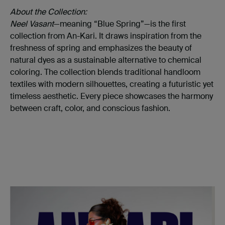
About the Collection:
Neel Vasant
—meaning “Blue Spring”—is the first
collection from An-Kari. It draws inspiration from the
freshness of spring and emphasizes the beauty of
natural dyes as a sustainable alternative to chemical
coloring. The collection blends traditional handloom
textiles with modern silhouettes, creating a futuristic yet
timeless aesthetic. Every piece showcases the harmony
between craft, color, and conscious fashion.