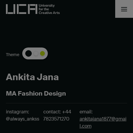
Theme
Ankita Jana
MA Fashion Design
instagram:
contact: +44
email:
@always_ankss
7823571270
ankitajana1877@gmai
l.com