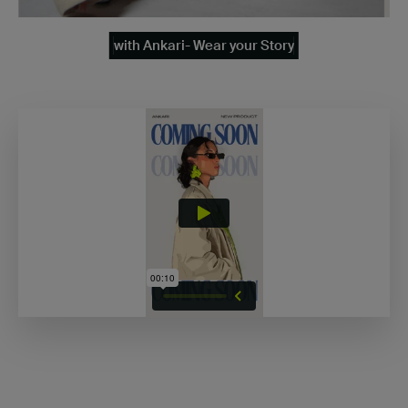
with Ankari- Wear your Story