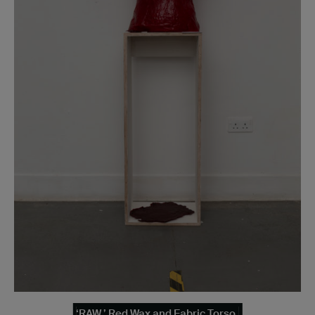
‘RAW.’ Red Wax and Fabric Torso.