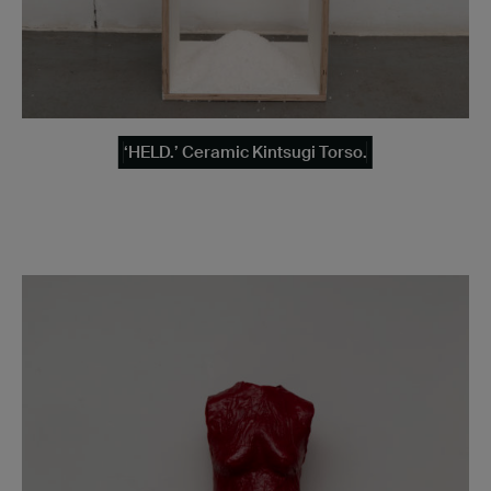
‘HELD.’ Ceramic Kintsugi Torso.