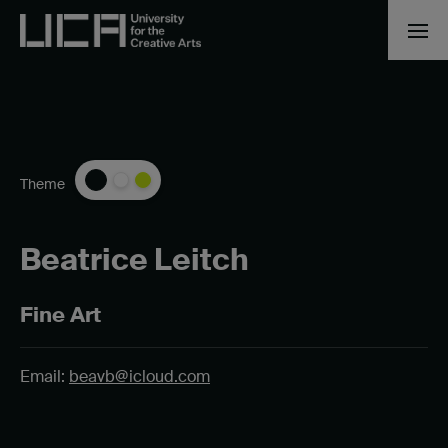
Theme
Beatrice Leitch
Fine Art
Email:
beavb@icloud.com