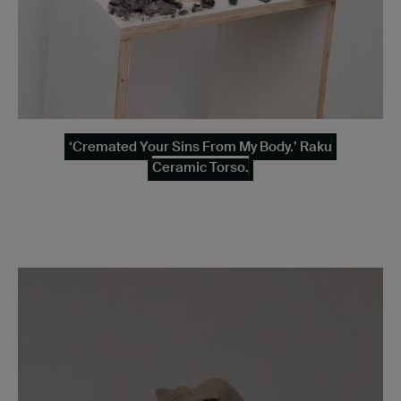
‘Cremated Your Sins From My Body.’ Raku
Ceramic Torso.