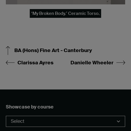
‘My Broken Body.’ Ceramic Torso.
BA (Hons) Fine Art - Canterbury
Clarissa Ayres
Danielle Wheeler
Showcase by course