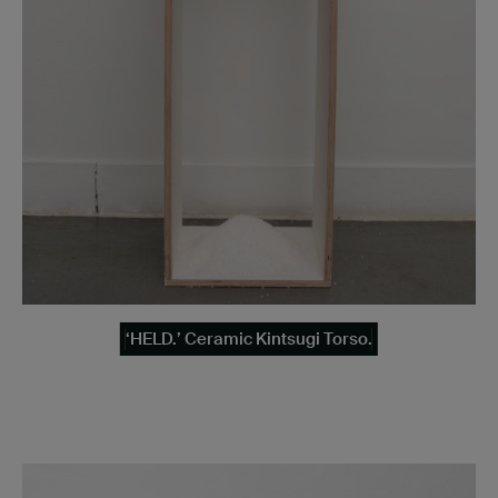
‘HELD.’ Ceramic Kintsugi Torso.