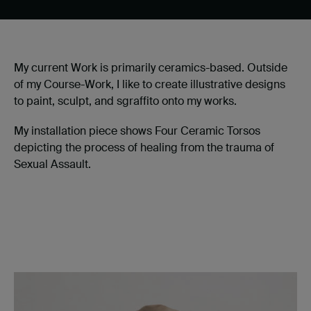
My current Work is primarily ceramics-based. Outside
of my Course-Work, I like to create illustrative designs
to paint, sculpt, and sgraffito onto my works.
My installation piece shows Four Ceramic Torsos
depicting the process of healing from the trauma of
Sexual Assault.