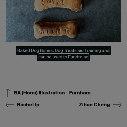
Baked Dog Bones, Dog Treats aid Training and
can be used to Fundraise
BA (Hons) Illustration - Farnham
Rachel Ip
Zihan Cheng