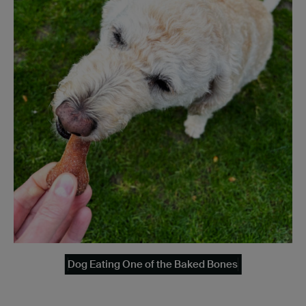
Dog Eating One of the Baked Bones