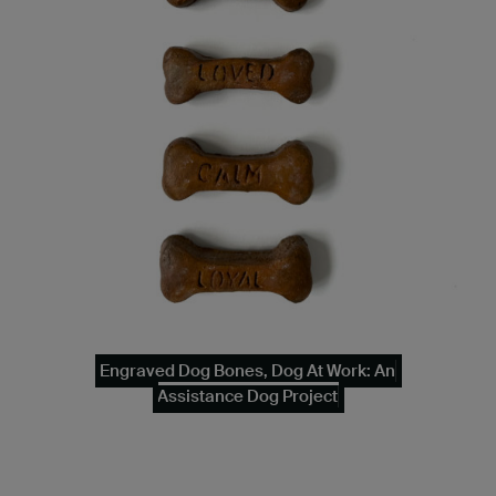
Engraved Dog Bones, Dog At Work: An
Assistance Dog Project