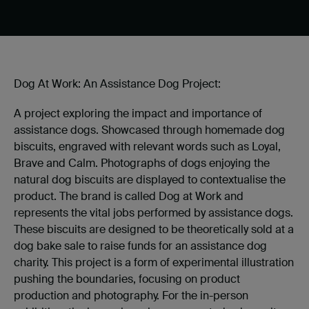
Dog At Work: An Assistance Dog Project:
A project exploring the impact and importance of
assistance dogs. Showcased through homemade dog
biscuits, engraved with relevant words such as Loyal,
Brave and Calm. Photographs of dogs enjoying the
natural dog biscuits are displayed to contextualise the
product. The brand is called Dog at Work and
represents the vital jobs performed by assistance dogs.
These biscuits are designed to be theoretically sold at a
dog bake sale to raise funds for an assistance dog
charity. This project is a form of experimental illustration
pushing the boundaries, focusing on product
production and photography. For the in-person