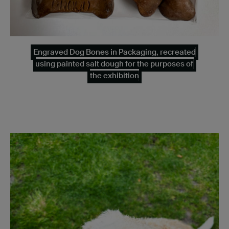
Engraved Dog Bones in Packaging, recreated
using painted salt dough for the purposes of
the exhibition