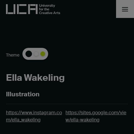
Theme
Ella Wakeling
Illustration
https://www.instagram.co
https://sites.google.com/vie
m/ella_wakeling
w/ella-wakeling