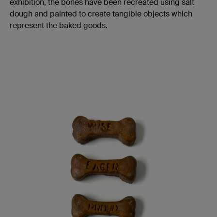
exhibition, the bones have been recreated using salt
dough and painted to create tangible objects which
represent the baked goods.