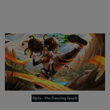
Pyria - The Dancing Spark