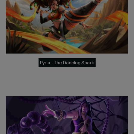
Pyria - The Dancing Spark