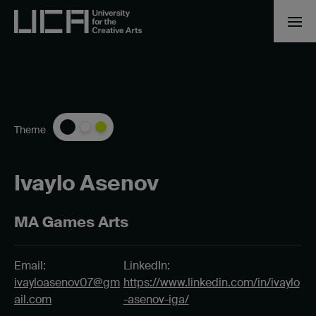
Theme
Ivaylo Asenov
MA Games Arts
Email:
LinkedIn:
ivayloasenov07@gm
https://www.linkedin.com/in/ivaylo
ail.com
-asenov-iga/