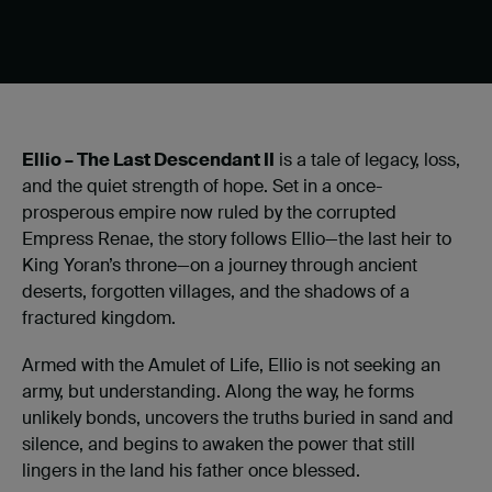
Ellio – The Last Descendant II
is a tale of legacy, loss,
and the quiet strength of hope. Set in a once-
prosperous empire now ruled by the corrupted
Empress Renae, the story follows Ellio—the last heir to
King Yoran’s throne—on a journey through ancient
deserts, forgotten villages, and the shadows of a
fractured kingdom.
Armed with the Amulet of Life, Ellio is not seeking an
army, but understanding. Along the way, he forms
unlikely bonds, uncovers the truths buried in sand and
silence, and begins to awaken the power that still
lingers in the land his father once blessed.