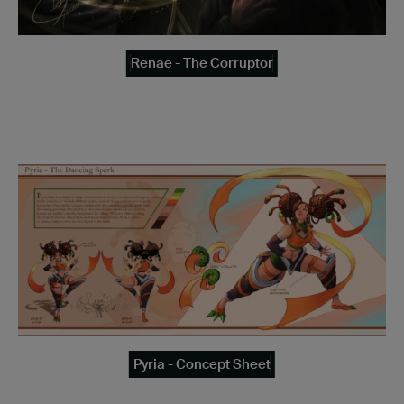
Renae - The Corruptor
Pyria - Concept Sheet