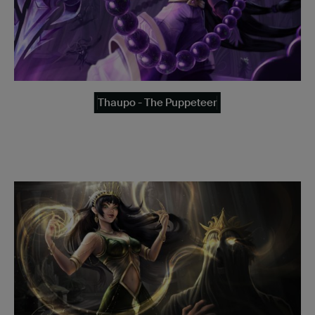
Thaupo - The Puppeteer