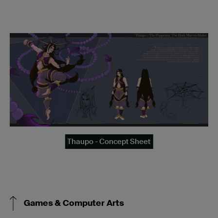
Thaupo - Concept Sheet
Games & Computer Arts