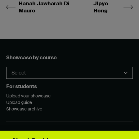
Hanah Jawharah Di
JIpyo
Mauro
Hong
Showcase by course
For students
Upload your showcase
Upload guide
Showcase archive
Connect with us