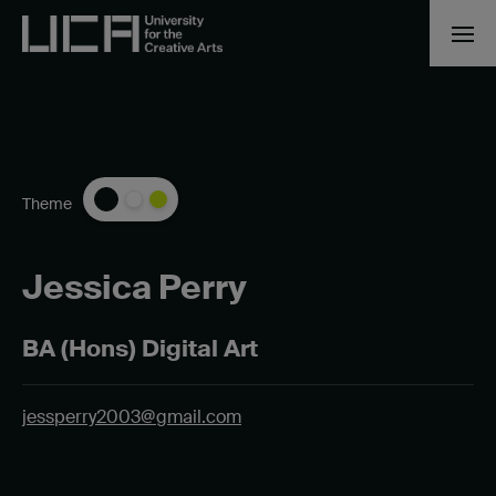
Theme
Jessica Perry
BA (Hons) Digital Art
jessperry2003@gmail.com