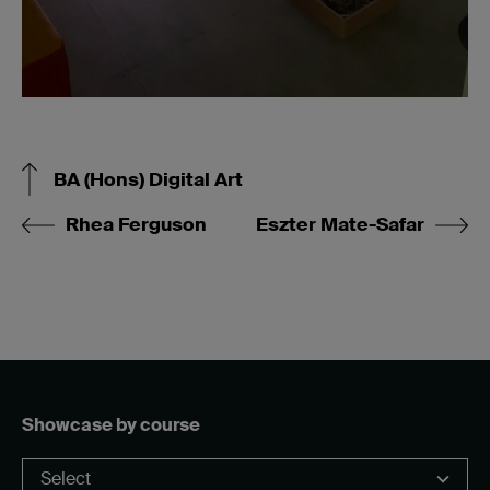
BA (Hons) Digital Art
Rhea Ferguson
Eszter Mate-Safar
Showcase by course