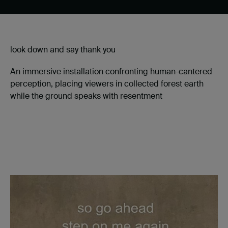
look down and say thank you
An immersive installation confronting human-cantered
perception, placing viewers in collected forest earth
while the ground speaks with resentment