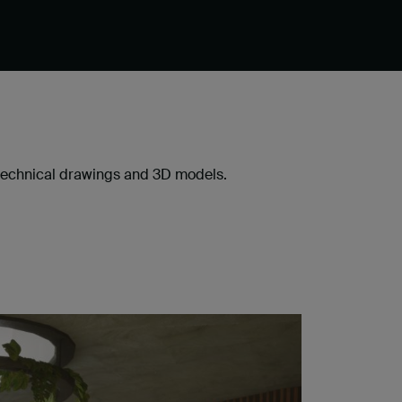
, technical drawings and 3D models.