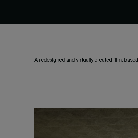
A redesigned and virtually created film, based