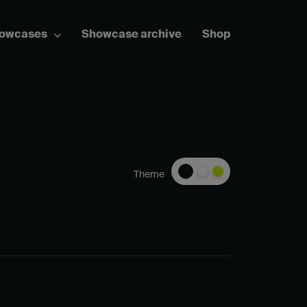
howcases
Showcase archive
Shop
Theme