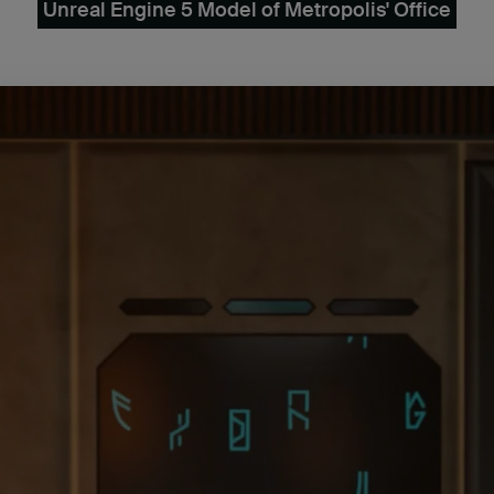
Unreal Engine 5 Model of Metropolis' Office