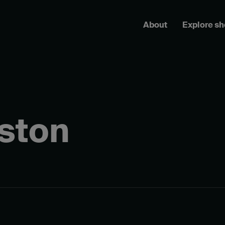
About
Explore s
ston