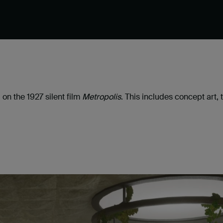
 on the 1927 silent film
Metropolis
. This includes concept art