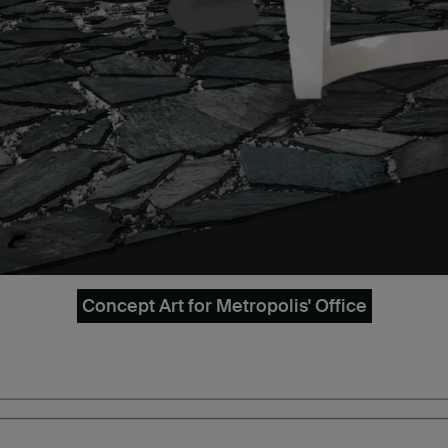
Concept Art for Metropolis' Office