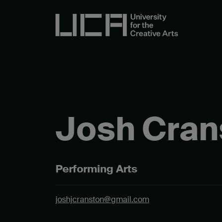
Josh Cran
Performing Arts
joshjcranston@gmail.com