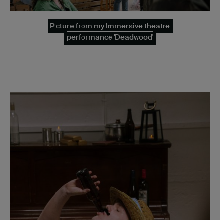
Picture from my Immersive theatre
performance 'Deadwood'