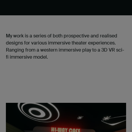
My work is a series of both prospective and realised
designs for various immersive theater experiences.
Ranging from a western immersive play to a 3D VR sci-
fi immersive model.