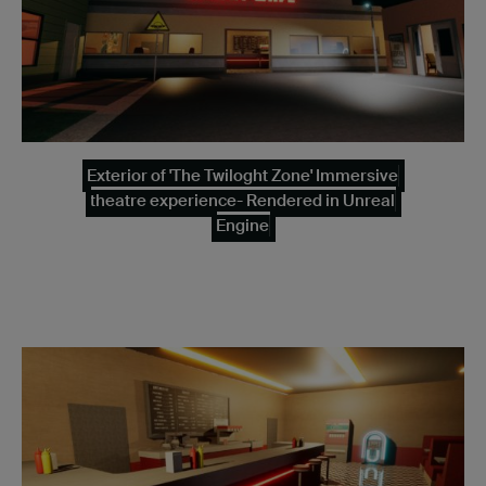
Exterior of 'The Twiloght Zone' Immersive
theatre experience- Rendered in Unreal
Engine