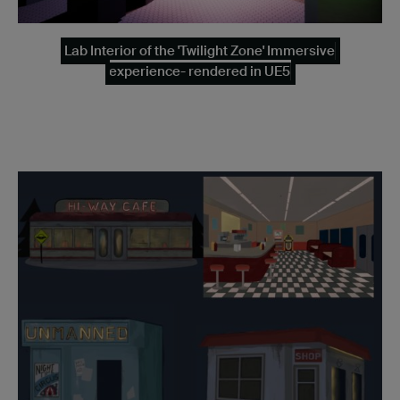
Lab Interior of the 'Twilight Zone' Immersive
experience- rendered in UE5