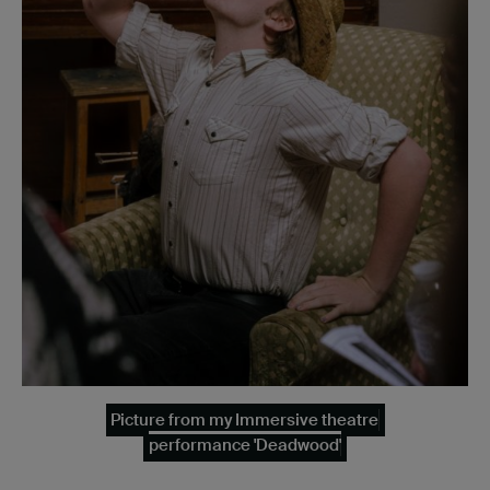
Picture from my Immersive theatre
performance 'Deadwood'