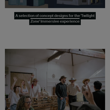
A selection of concept designs for the 'Twilight
Zone' Immersive experience