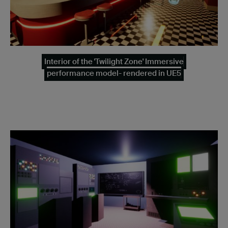
Interior of the 'Twilight Zone' Immersive
performance model- rendered in UE5