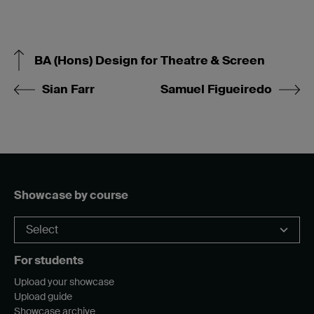
BA (Hons) Design for Theatre & Screen
Sian Farr
Samuel Figueiredo
Showcase by course
For students
Upload your showcase
Upload guide
Showcase archive