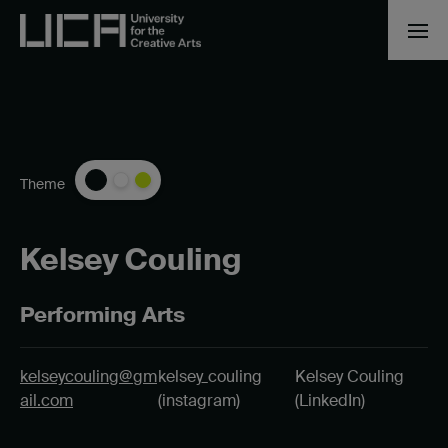
Theme
Kelsey Couling
Performing Arts
kelseycouling@gm
kelsey_couling
Kelsey Couling
ail.com
(instagram)
(LinkedIn)