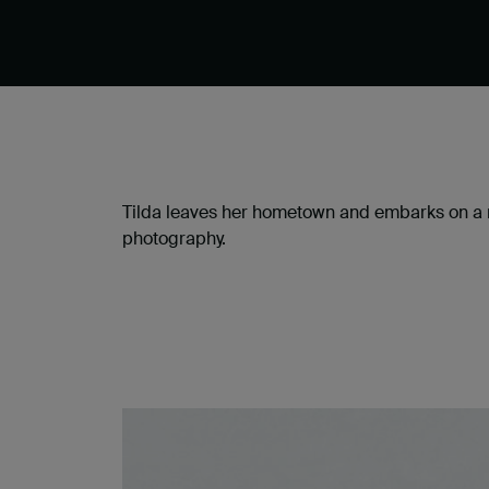
Tilda leaves her hometown and embarks on a ro
photography.