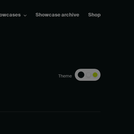
howcases
Showcase archive
Shop
Theme