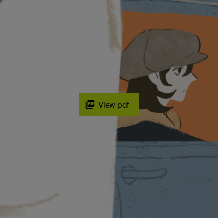
View pdf