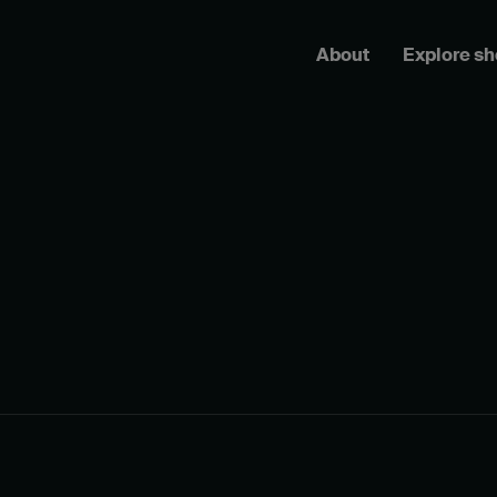
About
Explore s