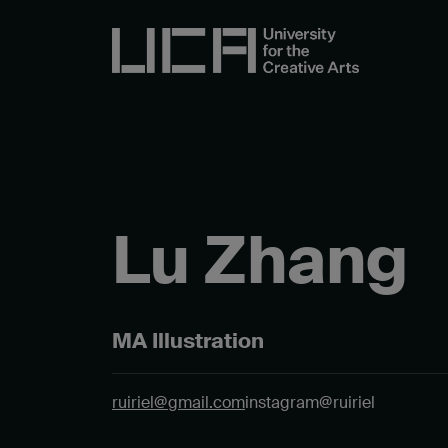
Lu Zhang
MA Illustration
ruiriel@gmail.com
instagram@ruiriel