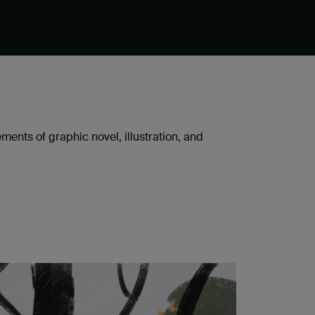
ents of graphic novel, illustration, and