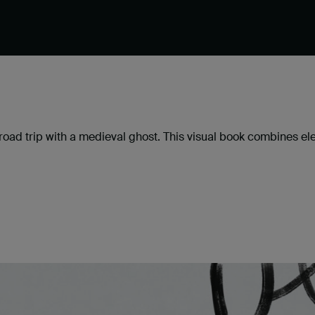
ad trip with a medieval ghost. This visual book combines elem