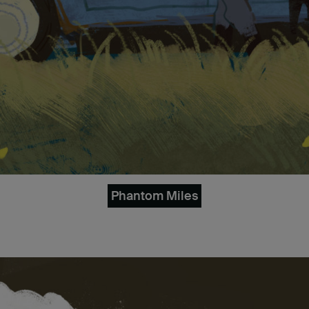
Phantom Miles