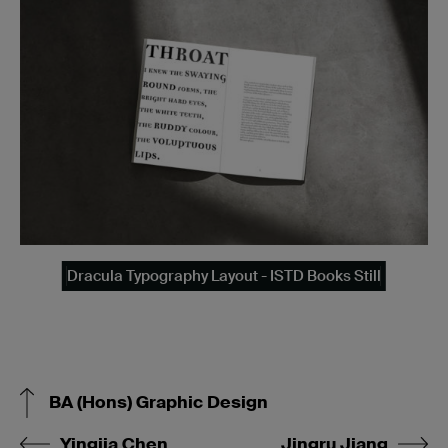
Dracula Typography Layout - ISTD Books Still
BA (Hons) Graphic Design
Yingjia Chen
Jingru Jiang