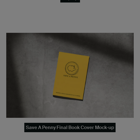
Save A Penny Final Book Cover Mock-up