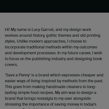
Hi! My name is Lucy Garrod, and my design work
evolves around history, gothic themes and old printing
styles. Unlike modern approaches, I choose to
incorporate traditional methods within my outcomes
and development processes. In my future career, I wish
to focus on the publishing industry and designing book
covers.
‘Save a Penny’ is a brand which expresses cheaper and
easier ways of living inspired by methods from the past.
This goes from making handmade cleaners to long-
lasting simple food recipes. My aim was to design a
brand that brings nostalgia to my user alongside
stressing the importance of saving money in today’s