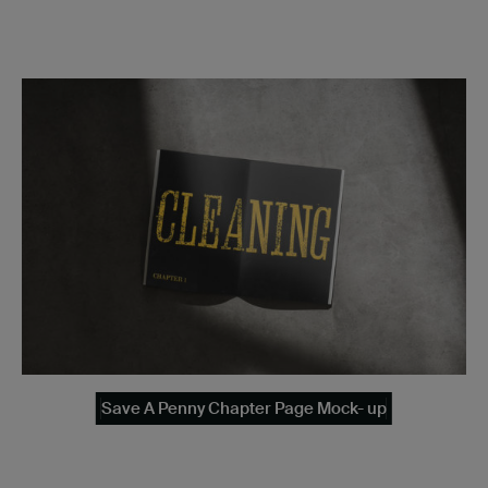
Save A Penny Chapter Page Mock- up