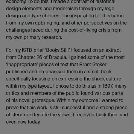
economy. To do this, I made a contrast of historical
design elements and modernism through my logo
design and type choices. The inspiration for this came
from my own upbringing, and other perspectives on the
challenges faced during the cost-of-living crisis from
my own primary research.
For my ISTD brief ‘Books Still’ I focused on an extract
from Chapter 26 of Dracula. I gained some of the most
‘inappropriate’ pieces of text that Bram Stoker
published and emphasised them in a small book
specifically focusing on expressing the shock culture
within my type layout. I chose to do this as in 1897, many
critics and members of the public found various parts
of his novel grotesque. Within my outcome I wanted to
prove that his work is still successful and a strong piece
of literature despite the views it received back then, and
even now today.