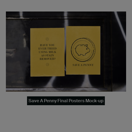
Save A Penny Final Posters Mock-up