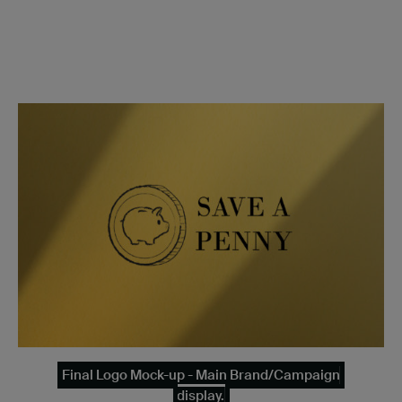
Final Logo Mock-up - Main Brand/Campaign
display.