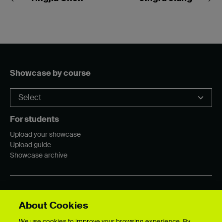
Showcase by course
For students
Upload your showcase
Upload guide
Showcase archive
Connect with us
About Cookies
We use cookies to improve your browsing experience. By