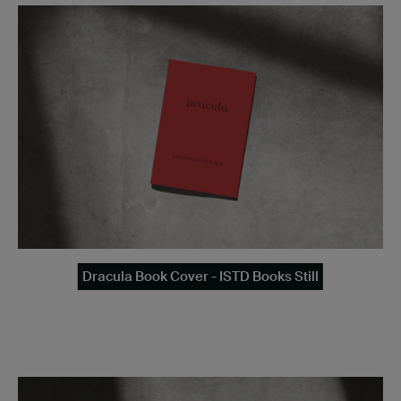
Dracula Book Cover - ISTD Books Still