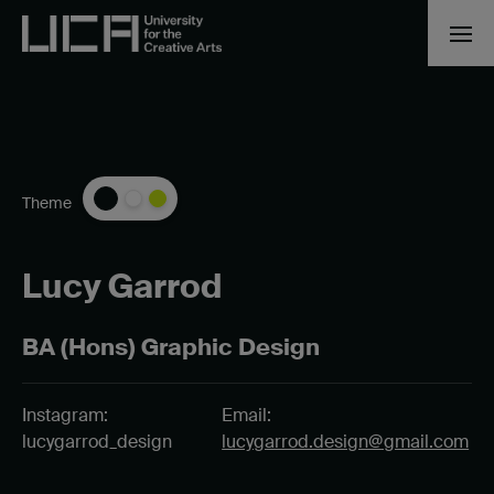
Theme
Lucy Garrod
BA (Hons) Graphic Design
Instagram:
Email:
lucygarrod_design
lucygarrod.design@gmail.com