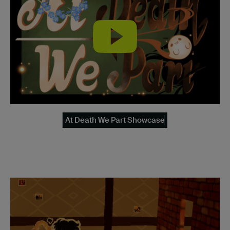
At Death We Part Showcase