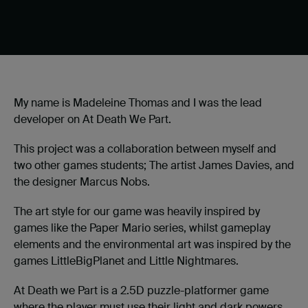
My name is Madeleine Thomas and I was the lead
developer on At Death We Part.
This project was a collaboration between myself and
two other games students; The artist James Davies, and
the designer Marcus Nobs.
The art style for our game was heavily inspired by
games like the Paper Mario series, whilst gameplay
elements and the environmental art was inspired by the
games LittleBigPlanet and Little Nightmares.
At Death we Part is a 2.5D puzzle-platformer game
where the player must use their light and dark powers