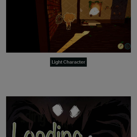
Light Character