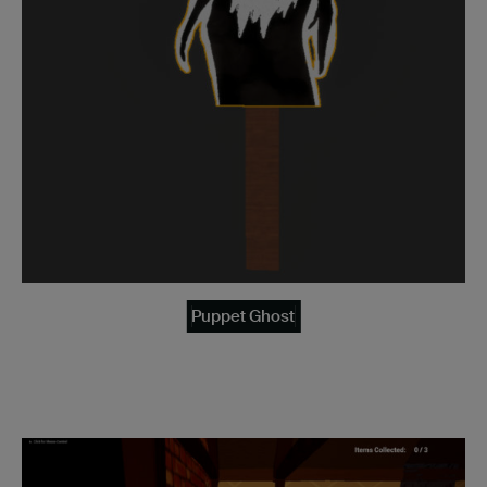
Puppet Ghost