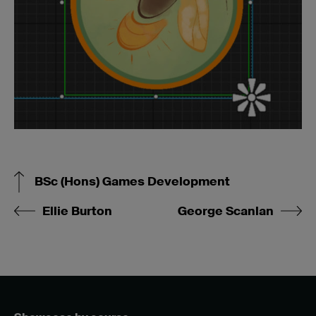
BSc (Hons) Games Development
Ellie Burton
George Scanlan