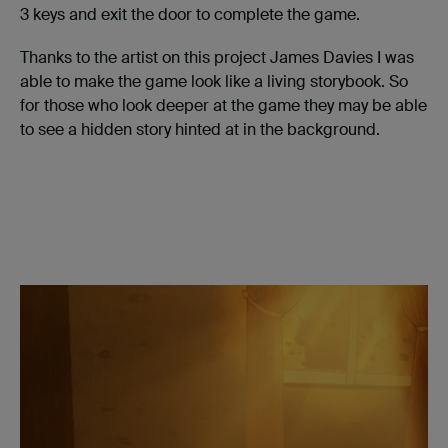
3 keys and exit the door to complete the game.
Thanks to the artist on this project James Davies I was
able to make the game look like a living storybook. So
for those who look deeper at the game they may be able
to see a hidden story hinted at in the background.