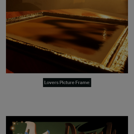
Lovers Picture Frame