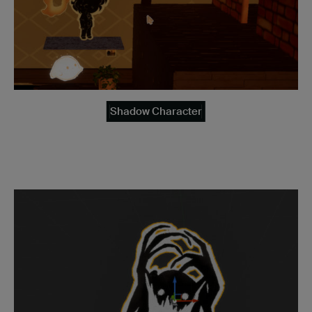
Shadow Character