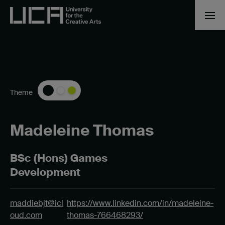
Theme
Madeleine Thomas
BSc (Hons) Games
Development
maddiebjt@icl
https://www.linkedin.com/in/madeleine-
oud.com
thomas-766468293/