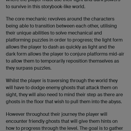
to survive in this storybook-like world.
The core mechanic revolves around the characters
being able to transition between each other, utilising
their unique abilities to solve mechanical and
platforming puzzles in order to progress; the light form
allows the player to dash as quickly as light and the
dark form allows the player to conjure platforms mid-air
to allow them to temporarily reposition themselves as
they surpass puzzles.
Whilst the player is traversing through the world they
will have to dodge enemy ghosts that attack them on
sight, they will also need to mind their step as there are
ghosts in the floor that wish to pull them into the abyss.
However throughout their journey the player will
encounter friendly ghosts that will give them hints on
how to progress through the level. The goal is to gather