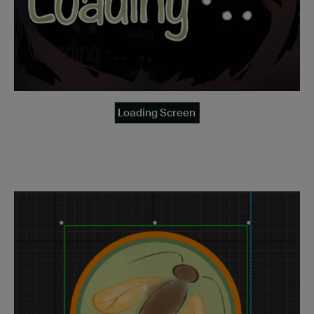
Loading Screen