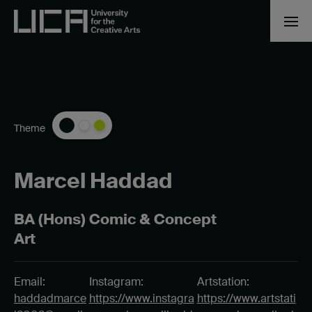
Theme
Marcel Haddad
BA (Hons) Comic & Concept
Art
Email:
Instagram:
Artstation:
haddadmarce
https://www.instagra
https://www.artstati