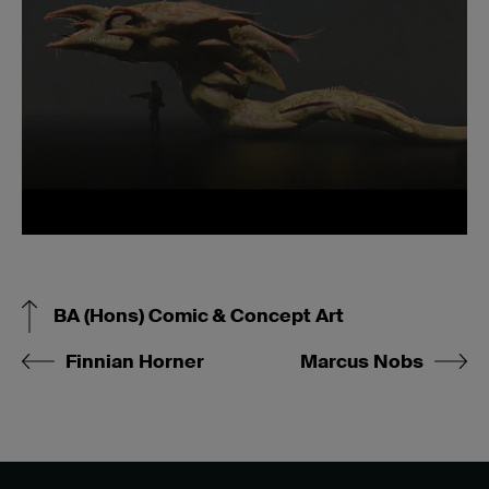
BA (Hons) Comic & Concept Art
Finnian Horner
Marcus Nobs