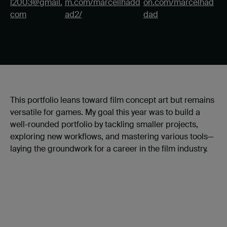
l2003@gmail.
m.com/marcellhadd
on.com/marcelhad
com
ad2/
dad
This portfolio leans toward film concept art but remains
versatile for games. My goal this year was to build a
well-rounded portfolio by tackling smaller projects,
exploring new workflows, and mastering various tools—
laying the groundwork for a career in the film industry.