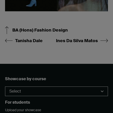
BA (Hons) Fashion Design
Tanisha Dale
Ines Da Silva Matos
Showcase by course
For students
Upload your showcase