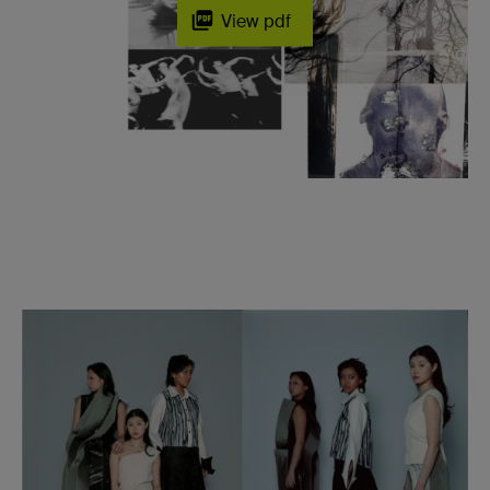
View pdf