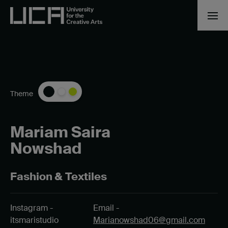
Theme
Mariam Saira
Nowshad
Fashion & Textiles
Instagram -
Email -
itsmaristudio
Marianowshad06@gmail.com