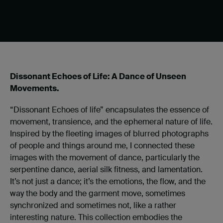
Dissonant Echoes of Life: A Dance of Unseen
Movements.
“Dissonant Echoes of life” encapsulates the essence of
movement, transience, and the ephemeral nature of life.
Inspired by the fleeting images of blurred photographs
of people and things around me, I connected these
images with the movement of dance, particularly the
serpentine dance, aerial silk fitness, and lamentation.
It’s not just a dance; it’s the emotions, the flow, and the
way the body and the garment move, sometimes
synchronized and sometimes not, like a rather
interesting nature. This collection embodies the