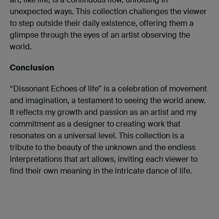
unexpected ways. This collection challenges the viewer
to step outside their daily existence, offering them a
glimpse through the eyes of an artist observing the
world.
Conclusion
“Dissonant Echoes of life” is a celebration of movement
and imagination, a testament to seeing the world anew.
It reflects my growth and passion as an artist and my
commitment as a designer to creating work that
resonates on a universal level. This collection is a
tribute to the beauty of the unknown and the endless
interpretations that art allows, inviting each viewer to
find their own meaning in the intricate dance of life.