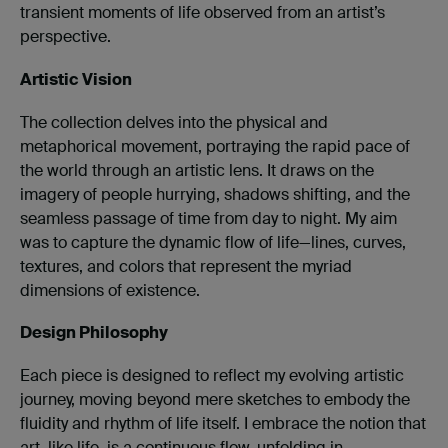
transient moments of life observed from an artist’s
perspective.
Artistic Vision
The collection delves into the physical and
metaphorical movement, portraying the rapid pace of
the world through an artistic lens. It draws on the
imagery of people hurrying, shadows shifting, and the
seamless passage of time from day to night. My aim
was to capture the dynamic flow of life—lines, curves,
textures, and colors that represent the myriad
dimensions of existence.
Design Philosophy
Each piece is designed to reflect my evolving artistic
journey, moving beyond mere sketches to embody the
fluidity and rhythm of life itself. I embrace the notion that
art, like life, is a continuous flow, unfolding in