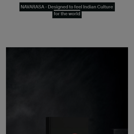
NAVARASA - Designed to feel Indian Culture
for the world