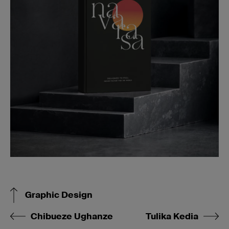
Graphic Design
Chibueze Ughanze
Tulika Kedia