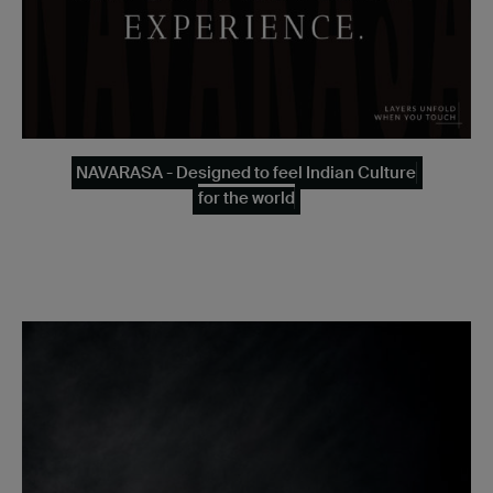
NAVARASA - Designed to feel Indian Culture
for the world