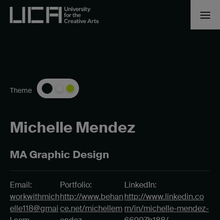
Theme
Michelle Mendez
MA Graphic Design
Email:
Portfolio:
LinkedIn:
workwithmich
http://www.behan
http://www.linkedin.co
elle118@gmai
ce.net/michellem
m/in/michelle-mendez-