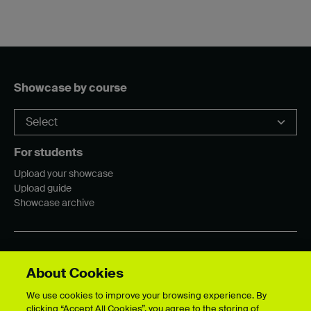
Showcase by course
For students
Upload your showcase
Upload guide
Showcase archive
Connect with us
About Cookies
We use cookies to improve your browsing experience. By
clicking “Accept All Cookies”, you agree to the storing of