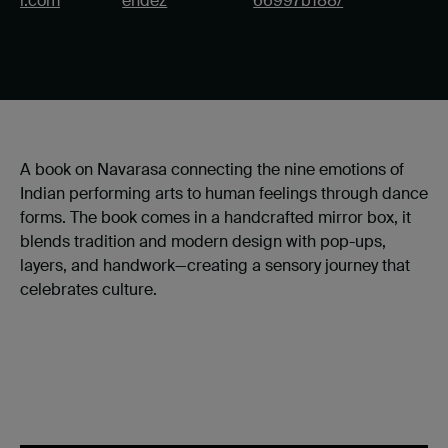
l.com
endez
66997b188/
A book on Navarasa connecting the nine emotions of
Indian performing arts to human feelings through dance
forms. The book comes in a handcrafted mirror box, it
blends tradition and modern design with pop-ups,
layers, and handwork—creating a sensory journey that
celebrates culture.