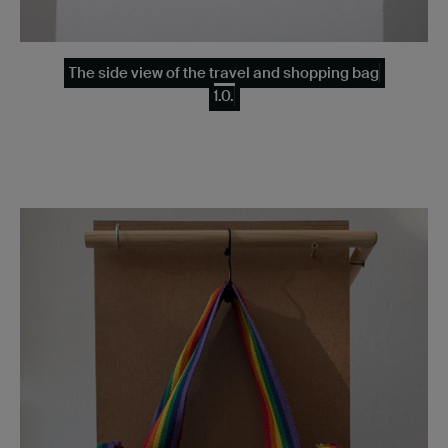
The side view of the travel and shopping bag
1.0.