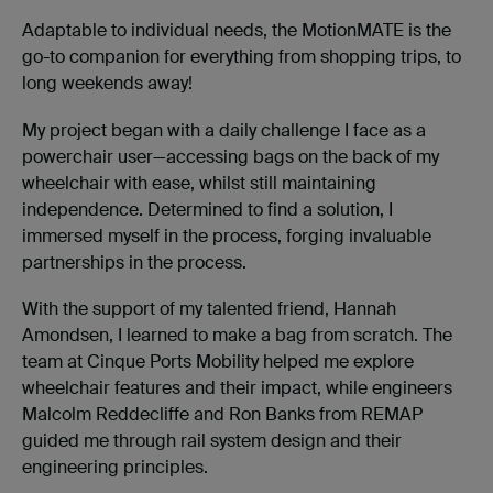
Adaptable to individual needs, the MotionMATE is the
go-to companion for everything from shopping trips, to
long weekends away!
My project began with a daily challenge I face as a
powerchair user—accessing bags on the back of my
wheelchair with ease, whilst still maintaining
independence. Determined to find a solution, I
immersed myself in the process, forging invaluable
partnerships in the process.
With the support of my talented friend, Hannah
Amondsen, I learned to make a bag from scratch. The
team at Cinque Ports Mobility helped me explore
wheelchair features and their impact, while engineers
Malcolm Reddecliffe and Ron Banks from REMAP
guided me through rail system design and their
engineering principles.