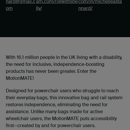
nard@gmail.c
am.com/rollwithshe
com/in/michelleasta
om
lly/
nnard/
With 16.1 million people in the UK living with a disability,
the need for inclusive, independence-boosting
products has never been greater. Enter the
MotionMATE!
Designed for powerchair users who struggle to reach
their everyday bags, this innovative bag and rail system
restores independence, eliminating the need for
assistance. Unlike many bags made for active
wheelchair users, the MotionMATE puts accessibility
first—created by and for powerchair users.