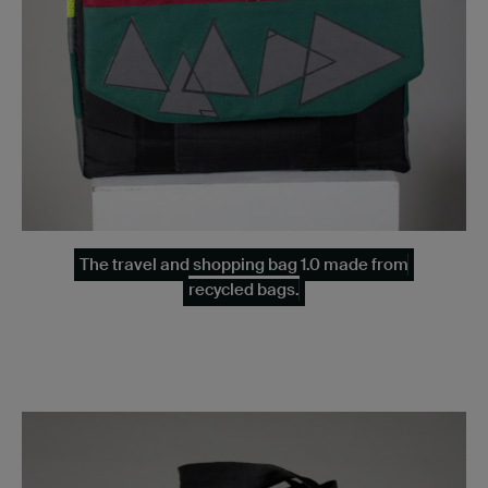
The travel and shopping bag 1.0 made from
recycled bags.