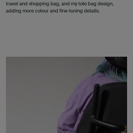
travel and shopping bag, and my tote bag design,
adding more colour and fine-tuning details.