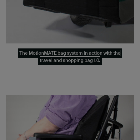
The MotionMATE bag system in action with the
travel and shopping bag 1.0.