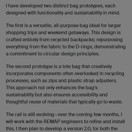
I have developed two distinct bag prototypes, each
designed with functionality and sustainability in mind.
The first is a versatile, all-purpose bag ideal for larger
shopping trips and weekend getaways. This design is
crafted entirely from recycled backpacks; repurposing
everything from the fabric to the D-rings, demonstrating
a commitment to circular design principles.
The second prototype is a tote bag that creatively
incorporates components often overlooked in recycling
processes, such as zips and plastic strap adjusters.
This approach not only enhances the bag’s
sustainability but also ensures accessibility and
thoughtful reuse of materials that typically go to waste.
The rail is still evolving—over the coming few months, I
will work with the REMAP engineers to refine and install
this. I then plan to develop a version 2.0, for both the