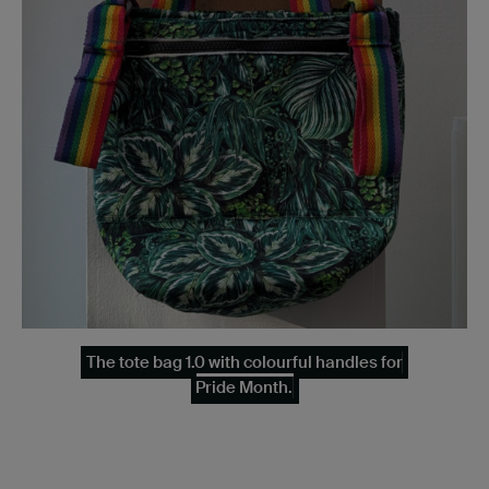
The tote bag 1.0 with colourful handles for
Pride Month.