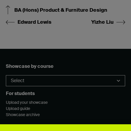
BA (Hons) Product & Furniture Design
Edward Lewis
Yizhe Liu
Showcase by course
For students
Upload your showcase
Upload guide
Showcase archive