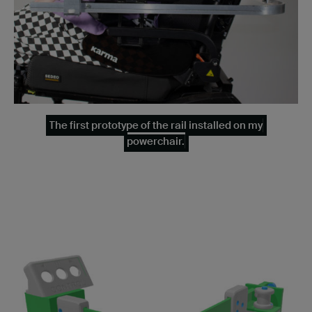
The first prototype of the rail installed on my
powerchair.