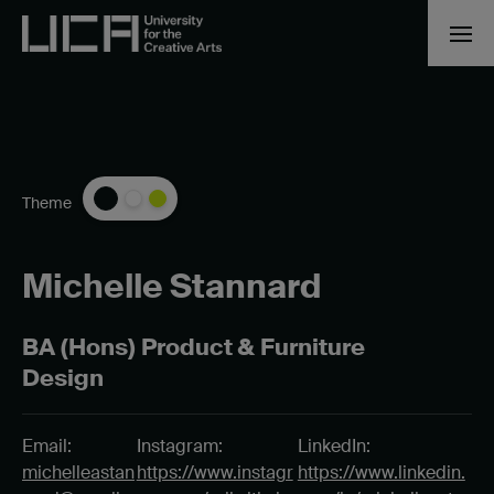
Theme
Michelle Stannard
BA (Hons) Product & Furniture
Design
Email:
Instagram:
LinkedIn:
michelleastan
https://www.instagr
https://www.linkedin.