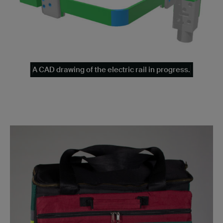
A CAD drawing of the electric rail in progress.