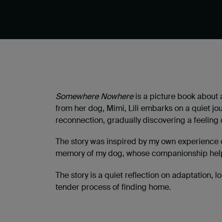
Somewhere Nowhere
is a picture book about 
from her dog, Mimi, Lili embarks on a quiet j
reconnection, gradually discovering a feeling
The story was inspired by my own experience o
memory of my dog, whose companionship helpe
The story is a quiet reflection on adaptation,
tender process of finding home.