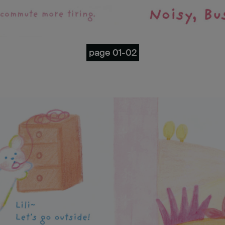
page 01-02