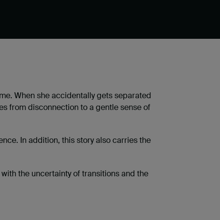
home. When she accidentally gets separated
es from disconnection to a gentle sense of
. In addition, this story also carries the
ith the uncertainty of transitions and the