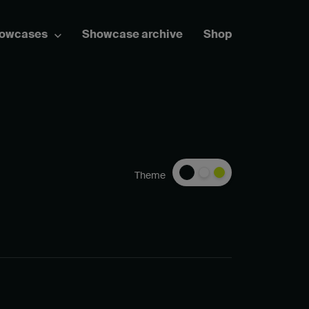
howcases
Showcase archive
Shop
Theme