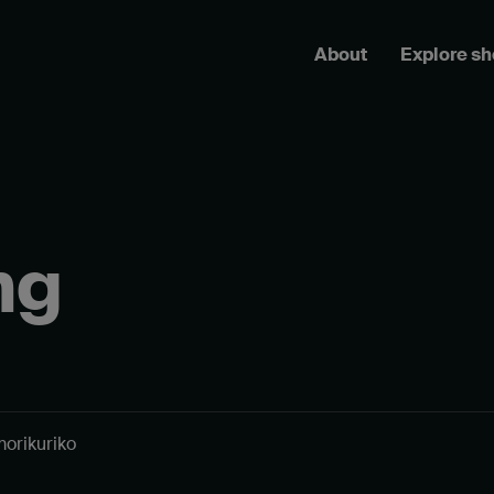
About
Explore s
ng
morikuriko