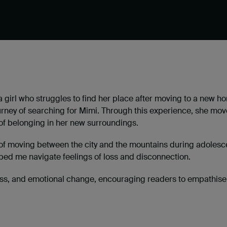
a girl who struggles to find her place after moving to a new 
ourney of searching for Mimi. Through this experience, she mov
 of belonging in her new surroundings.
f moving between the city and the mountains during adolescence
d me navigate feelings of loss and disconnection.
 loss, and emotional change, encouraging readers to empathise w