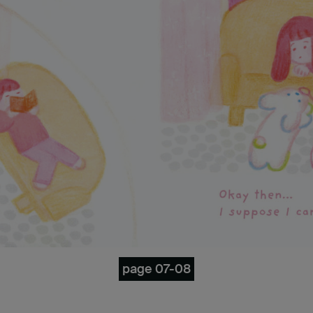
page 07-08