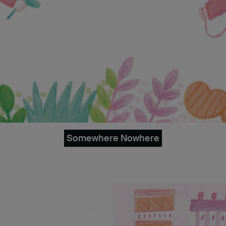
Somewhere Nowhere