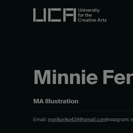
Minnie Fe
MA Illustration
Email:
morikuriko424@gmail.com
Instagram: 