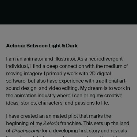
Aeloria: Between Light & Dark
I am an animator and illustrator. As a neurodivergent
individual, I find a deep connection with the medium of
moving imagery. I primarily work with 2D digital
software, but also have experience with traditional art,
sound design, and video editing. My dream is to work in
the animation industry where I can bring my creative
ideas, stories, characters, and passions to life.
I have created an animated pilot that marks the
beginning of my
Aeloria
franchise. This sets up the land
of
Drachaeonia
for a developing first story and reveals