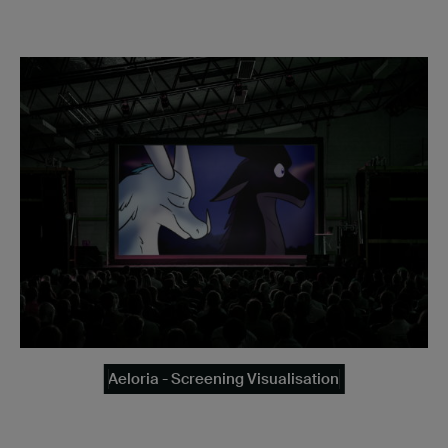
Aeloria - Screening Visualisation