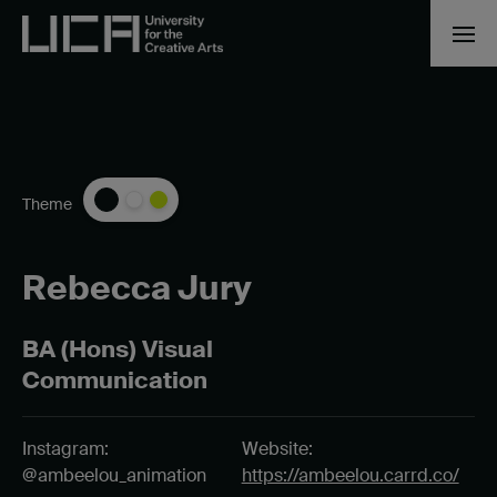
Theme
Rebecca Jury
BA (Hons) Visual
Communication
Instagram:
Website:
@ambeelou_animation
https://ambeelou.carrd.co/