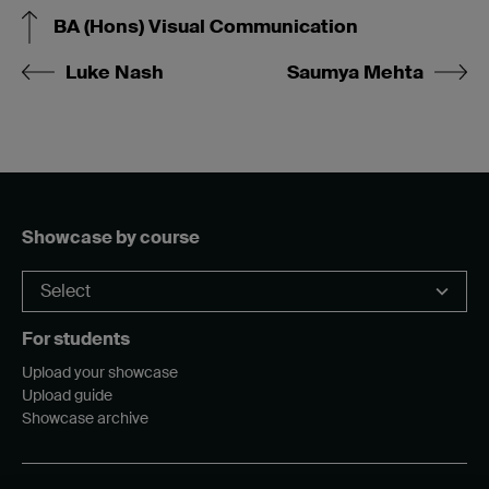
BA (Hons) Visual Communication
Luke Nash
Saumya Mehta
Showcase by course
For students
Upload your showcase
Upload guide
Showcase archive