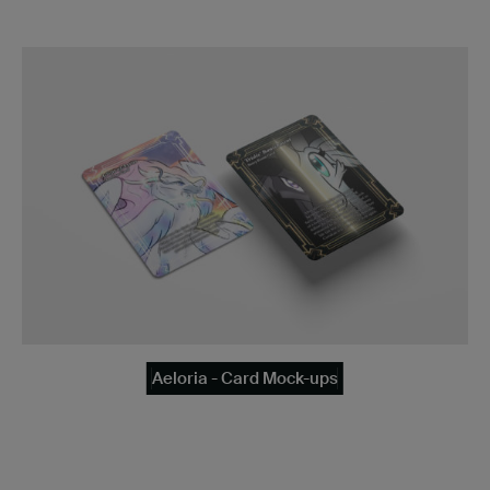
Aeloria - Card Mock-ups