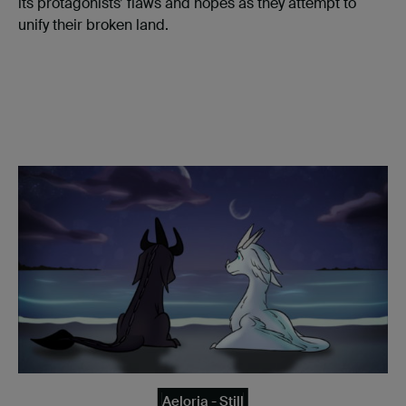
its protagonists’ flaws and hopes as they attempt to
unify their broken land.
Aeloria - Still