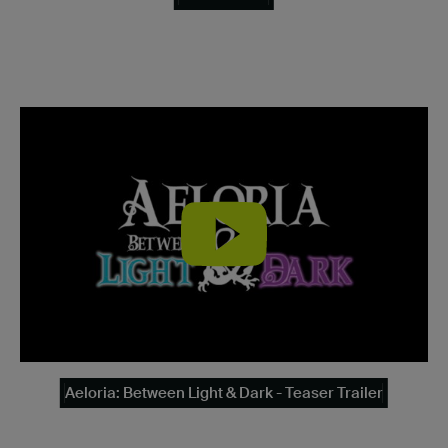
Aeloria: Between Light & Dark - Teaser Trailer