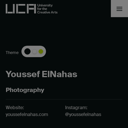
Theme
Youssef ElNahas
Photography
Website:
Instagram:
youssefelnahas.com
@youssefelnahas