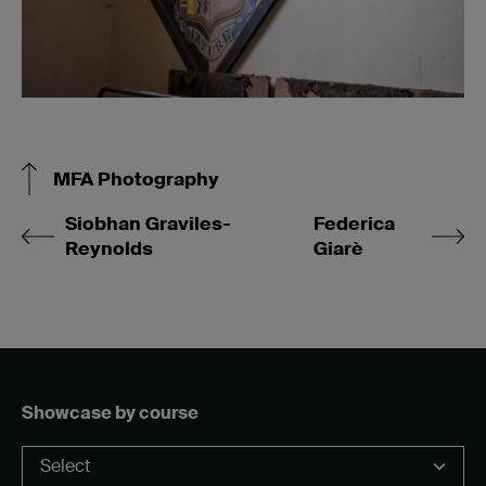
MFA Photography
Siobhan Graviles-
Federica
Reynolds
Giarè
Showcase by course