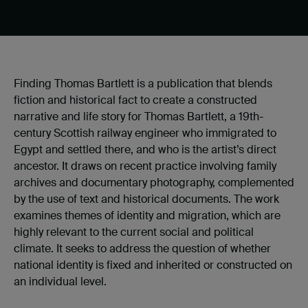
Finding Thomas Bartlett is a publication that blends
fiction and historical fact to create a constructed
narrative and life story for Thomas Bartlett, a 19th-
century Scottish railway engineer who immigrated to
Egypt and settled there, and who is the artist’s direct
ancestor. It draws on recent practice involving family
archives and documentary photography, complemented
by the use of text and historical documents. The work
examines themes of identity and migration, which are
highly relevant to the current social and political
climate. It seeks to address the question of whether
national identity is fixed and inherited or constructed on
an individual level.