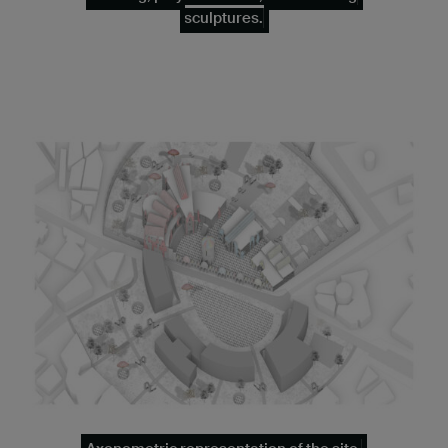
sculptures.