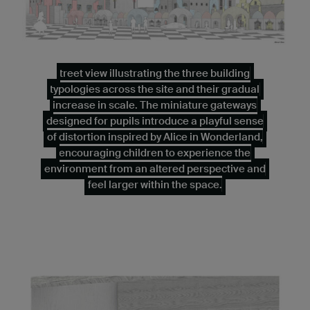
treet view illustrating the three building
typologies across the site and their gradual
increase in scale. The miniature gateways
designed for pupils introduce a playful sense
of distortion inspired by Alice in Wonderland,
encouraging children to experience the
environment from an altered perspective and
feel larger within the space.