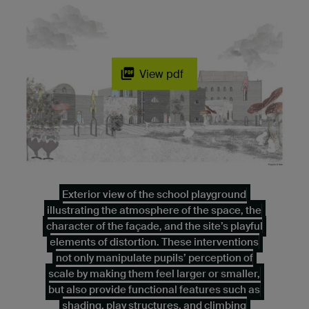
View pdf
Exterior view of the school playground
illustrating the atmosphere of the space, the
character of the façade, and the site’s playful
elements of distortion. These interventions
not only manipulate pupils’ perception of
scale by making them feel larger or smaller,
but also provide functional features such as
shading, play structures, and climbing