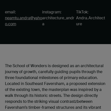
email:
instagram:
TikTok:
neamtu.andra@yaho
architecture_andr
Andra.Architect
o.com
a
ure
The School of Wonders is designed as an architectural
journey of growth, carefully guiding pupils through the
three foundational milestones of primary education.
Located in Southeast Faversham, a proposed extension
of the existing town, the masterplan was inspired by a
walk through its historic streets. The design directly
responds to the striking visual contrastzbetween
Faversham’s timber-framed structures and its vibrant