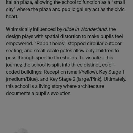
Italian plaza, allowing the school to function as a “small
city” where the plaza and public gallery act as the civic
heart.
Whimsically influenced by
Alice in Wonderland
, the
design plays with spatial distortion to make pupils feel
empowered. “Rabbit holes”, stepped circular outdoor
seating, and small-scale gates allow only children to
pass through specific thresholds. To visualize this
journey, the school is split into three distinct, color-
coded buildings: Reception (small/Yellow), Key Stage 1
(medium/Blue), and Key Stage 2 (large/Pink). Ultimately,
this school is a living story where architecture
documents a pupil’s evolution.