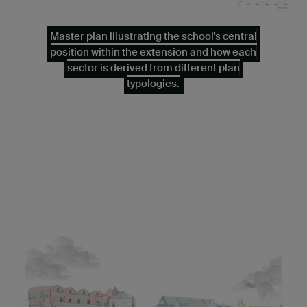
Master plan illustrating the school's central
position within the extension and how each
sector is derived from different plan
typologies.