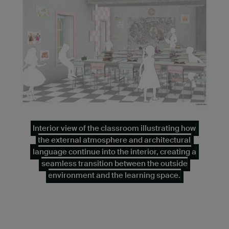
Interior view of the classroom illustrating how
the external atmosphere and architectural
language continue into the interior, creating a
seamless transition between the outside
environment and the learning space.