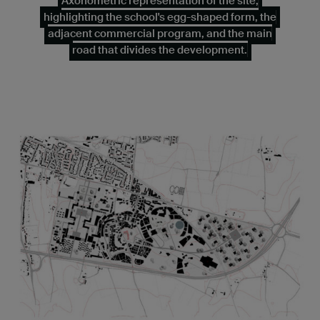
Axonometric representation of the site,
highlighting the school's egg-shaped form, the
adjacent commercial program, and the main
road that divides the development.