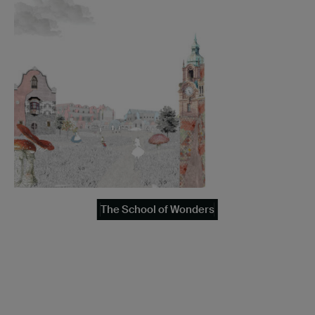
The School of Wonders