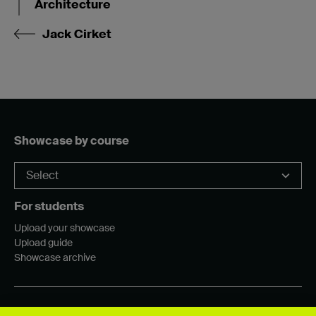
Architecture
Jack Cirket
Showcase by course
For students
Upload your showcase
Upload guide
Showcase archive