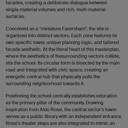
facades, creating a deliberate dialogue between
single-material volumes and rich, multi-material
surfaces.
Conceived as a “miniature Faversham”, the site is
organized into distinct sectors. Each zone features its
own specific tower, unique planning logic, and tailored
facade aesthetic. At the literal heart of this masterplan,
where the aesthetics of thesurrounding sectors collide,
sits the school. Its circular form is bisected by the main
road and integrated with civic space, creating an
energetic central hub that physically pulls the
surrounding neighborhood towards it.
Positioning the school centrally establishes education
as the primary pillar of the community. Drawing
inspiration from Aldo Rossi, the central sector’s tower
serves as a public library with an independent entrance.
Rossi’s theater steps are also integrated to mimic an