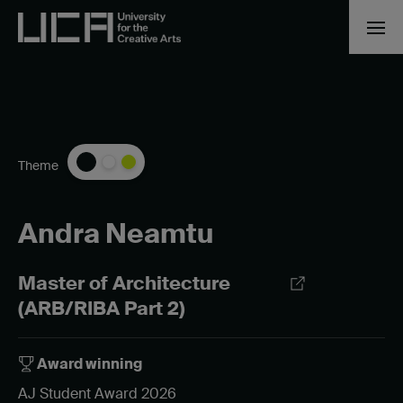
Theme
Andra Neamtu
Master of Architecture
(ARB/RIBA Part 2)
Award winning
AJ Student Award 2026