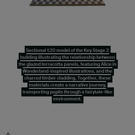
Sectional 1:20 model of the Key Stage 2
building illustrating the relationship between
the glazed terracotta panels, featuring Alice in
Wonderland-inspired illustrations, and the
charred timber cladding. Together, these
materials create a narrative journey,
transporting pupils through a fairytale-like
environment.