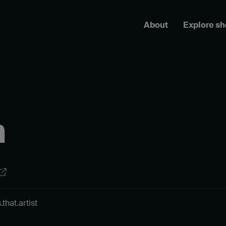
About
Explore s
n
hat.artist