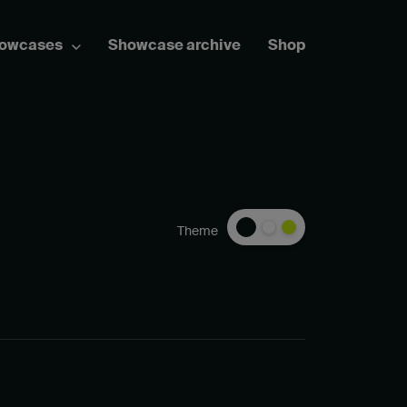
howcases
Showcase archive
Shop
Theme