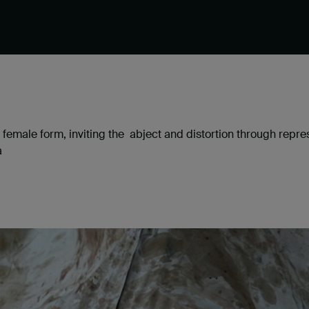
he female form, inviting the abject and distortion through repr
a