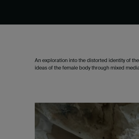
An exploration into the distorted identity of t
ideas of the female body through mixed medi