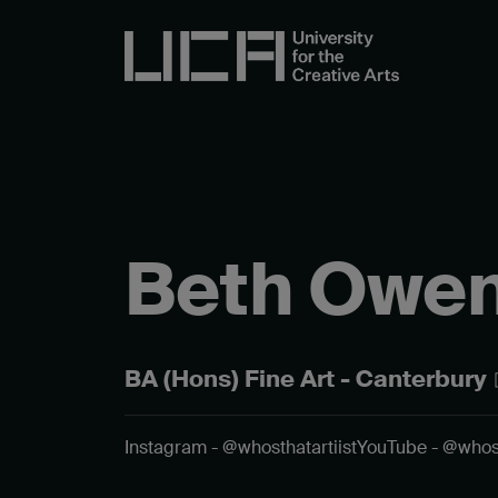
Beth Owe
BA (Hons) Fine Art - Canterbury
Instagram - @whosthatartiist
YouTube - @whos.t