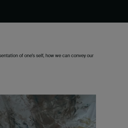
esentation of one’s self, how we can convey our