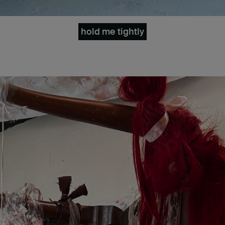
hold me tightly