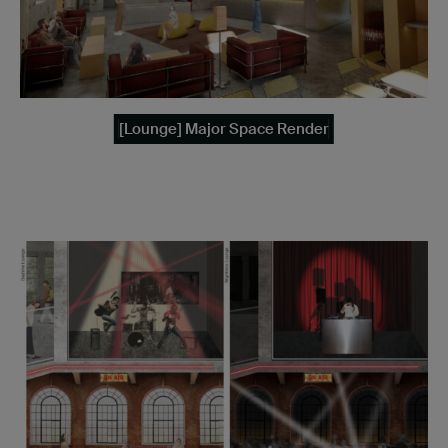
[Lounge] Major Space Render