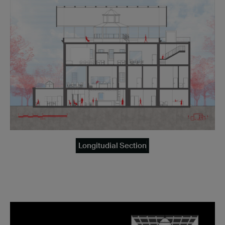
Longitudial Section