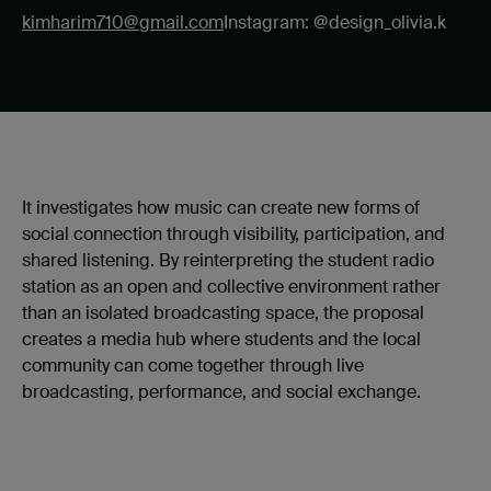
kimharim710@gmail.com
Instagram: @design_olivia.k
It investigates how music can create new forms of
social connection through visibility, participation, and
shared listening. By reinterpreting the student radio
station as an open and collective environment rather
than an isolated broadcasting space, the proposal
creates a media hub where students and the local
community can come together through live
broadcasting, performance, and social exchange.