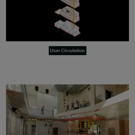
User Circulation