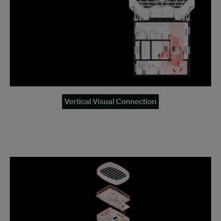
Vertical Visual Connection