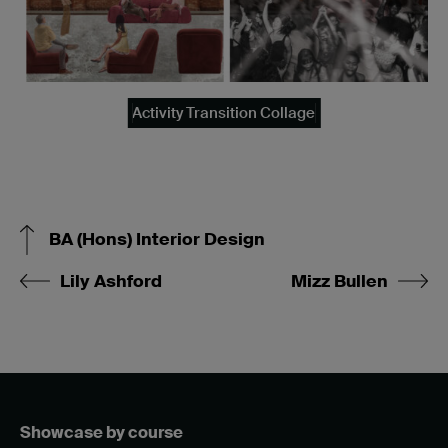
Activity Transition Collage
BA (Hons) Interior Design
Lily Ashford
Mizz Bullen
Showcase by course