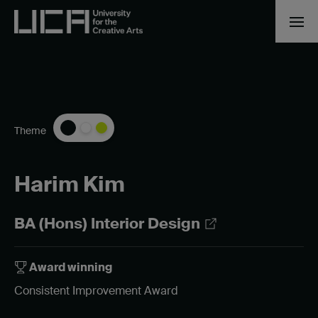
Theme
Harim Kim
BA (Hons) Interior Design
Award winning
Consistent Improvement Award