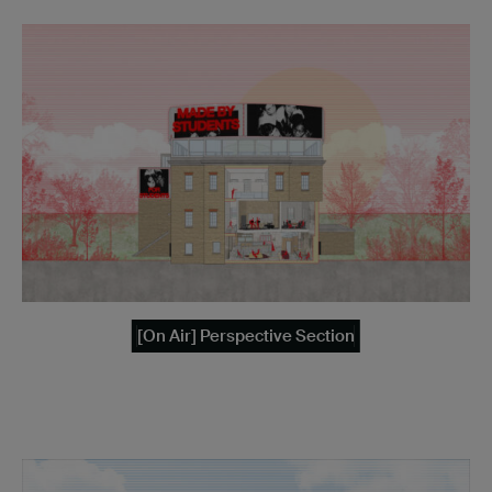
[On Air] Perspective Section