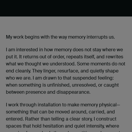
My work begins with the way memory interrupts us.
I am interested in how memory does not stay where we
put it. It returns out of order, repeats itself, and rewrites
what we thought we understood. Some moments do not
end cleanly. They linger, resurface, and quietly shape
who we are. I am drawn to that suspended feeling:
when something is unfinished, unresolved, or caught
between presence and disappearance.
I work through installation to make memory physical—
something that can be moved around, carried, and
entered. Rather than telling a clear story, I construct
spaces that hold hesitation and quiet intensity, where