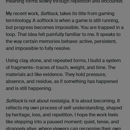
meaning forms slowly through repetition and encounter.
My recent work,
Softlock
, takes its title from gaming
terminology. A softlock is when a game is still running,
but progress becomes impossible. You are trapped in a
loop. That idea felt painfully familiar to me. It speaks to
the way certain memories behave: active, persistent,
and impossible to fully resolve.
Using clay, stone, and repeated forms, I build a system
of fragments—traces of touch, weight, and time. The
materials act like evidence. They hold pressure,
absence, and residue, as if something has happened
and is still happening.
Softlock
is not about nostalgia. It is about becoming. It
reflects my own process of self-understanding, shaped
by heritage, loss, and repetition. I hope the work feels
like stepping into a paused moment: quiet, tense, and
strangely alive, where viewers can recognise their own