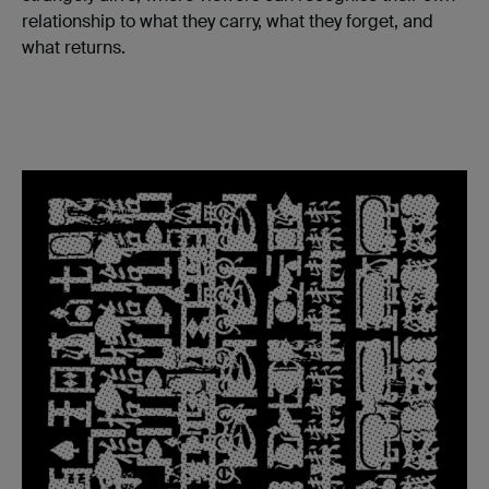
relationship to what they carry, what they forget, and
what returns.