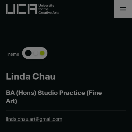
Theme
Linda Chau
BA (Hons) Studio Practice (Fine
Art)
linda.chau.art@gmail.com