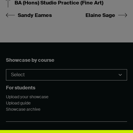
BA (Hons) Studio Practice (Fine Art)
Sandy Eames
Elaine Sage
Showcase by course
For students
Upload your showcase
Upload guide
Showcase archive