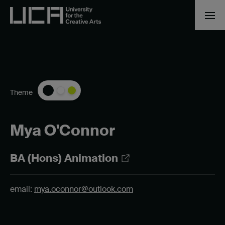
Theme
Mya O'Connor
BA (Hons) Animation
email:
mya.oconnor@outlook.com