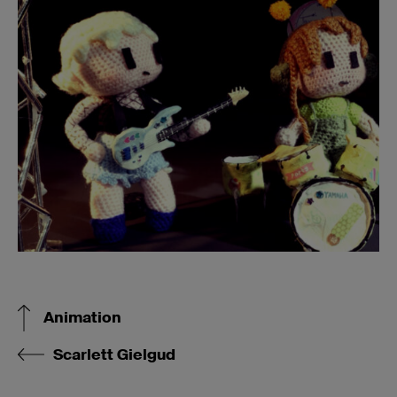
Animation
Scarlett Gielgud