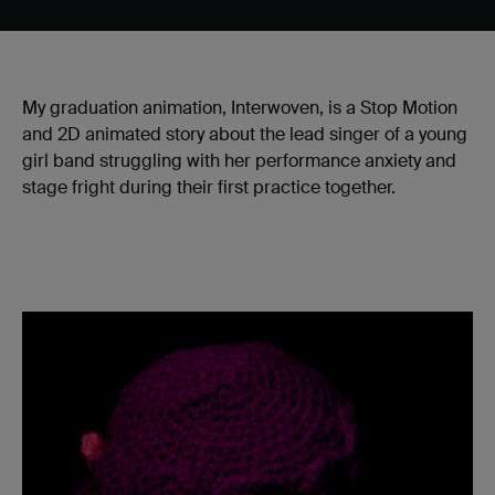
My graduation animation, Interwoven, is a Stop Motion
and 2D animated story about the lead singer of a young
girl band struggling with her performance anxiety and
stage fright during their first practice together.