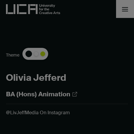
Theme
Olivia Jefferd
BA (Hons) Animation
@LivJeffMedia On Instagram