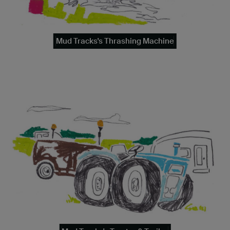
Mud Tracks's Thrashing Machine