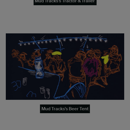
Mud Tracks's Tractor & Trailer
Mud Tracks's Beer Tent