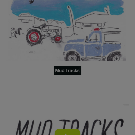
Mud Tracks