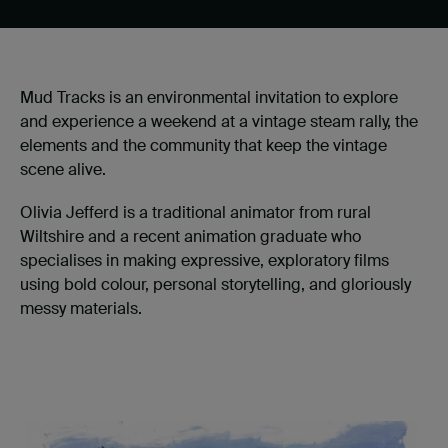
Mud Tracks is an environmental invitation to explore
and experience a weekend at a vintage steam rally, the
elements and the community that keep the vintage
scene alive.
Olivia Jefferd is a traditional animator from rural
Wiltshire and a recent animation graduate who
specialises in making expressive, exploratory films
using bold colour, personal storytelling, and gloriously
messy materials.