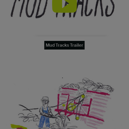
Mud Tracks Trailer