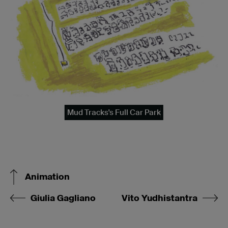
Mud Tracks's Full Car Park
Animation
Giulia Gagliano
Vito Yudhistantra