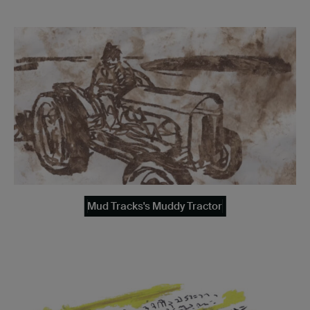
Mud Tracks's Muddy Tractor