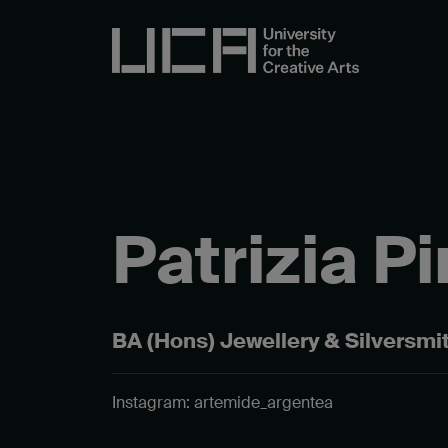
Patrizia P
BA (Hons) Jewellery & Silversmi
Instagram: artemide_argentea