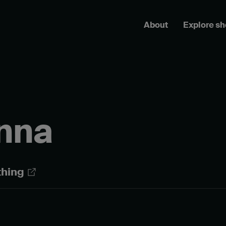
About
Explore s
inna
thing