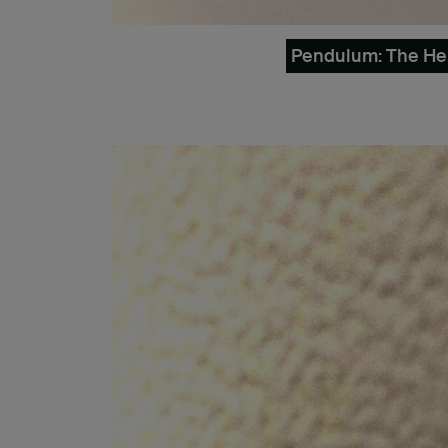
Pendulum: The Herm