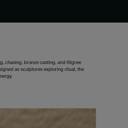
ng, chasing, bronze casting, and filigree
gned as sculptures exploring ritual, the
nergy.