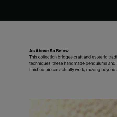
As Above So Below
​This collection bridges craft and esoteric tra
techniques, these handmade pendulums and art
finished pieces actually work, moving beyond 