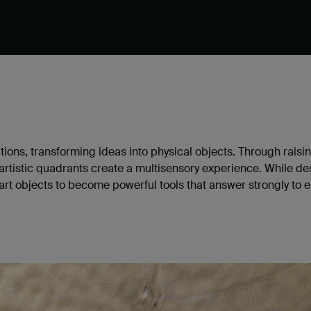
ditions, transforming ideas into physical objects. Through raisi
istic quadrants create a multisensory experience. While desi
art objects to become powerful tools that answer strongly to e