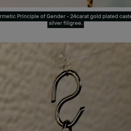
etic Principle of Gender - 24carat gold plated cast
silver filigree.