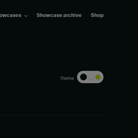
howcases
Showcase archive
Shop
Theme