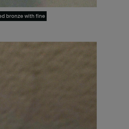
ed bronze with fine