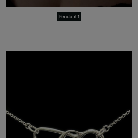
Pendant 1