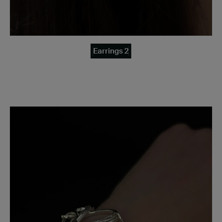
Earrings 2