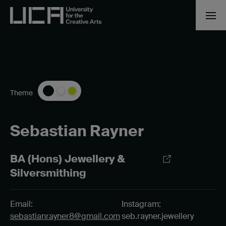
Theme
Sebastian Rayner
BA (Hons) Jewellery &
Silversmithing
Email:
Instagram:
sebastianrayner8@gmail.com
seb.rayner.jewellery