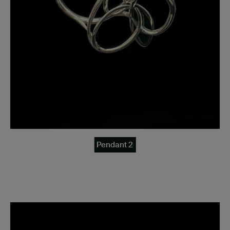
Pendant 2