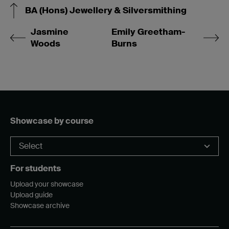
BA (Hons) Jewellery & Silversmithing
Jasmine
Emily Greetham-
Woods
Burns
Showcase by course
For students
Upload your showcase
Upload guide
Showcase archive