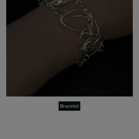
Bracelet