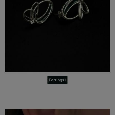
Earrings 1