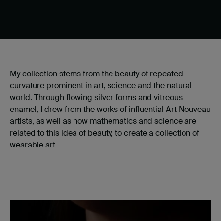
My collection stems from the beauty of repeated
curvature prominent in art, science and the natural
world. Through flowing silver forms and vitreous
enamel, I drew from the works of influential Art Nouveau
artists, as well as how mathematics and science are
related to this idea of beauty, to create a collection of
wearable art.