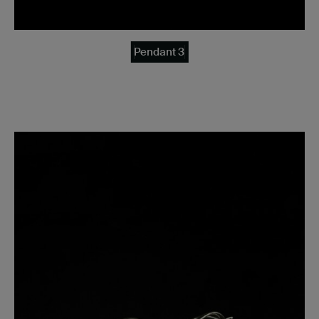
Pendant 3