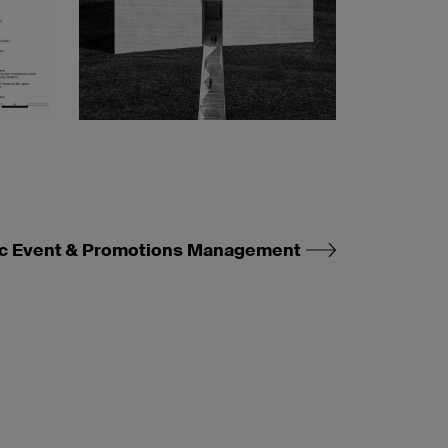
c Event & Promotions Management