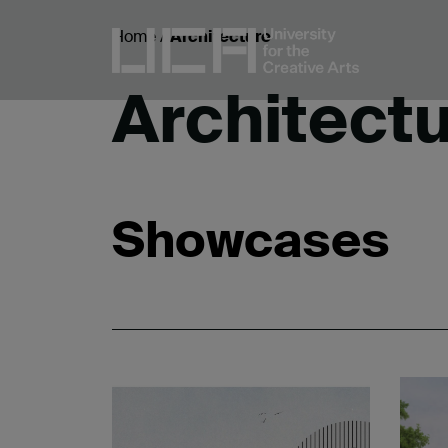
Home
/
Architecture
Architect
Showcases