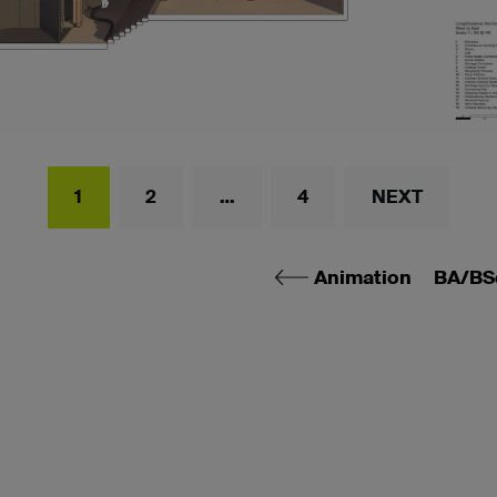
1
2
…
4
NEXT
Animation
BA/BS