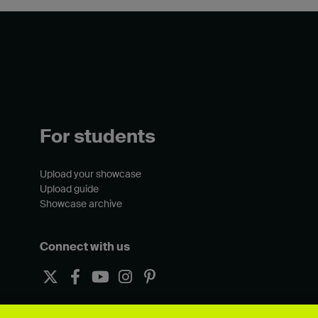
For students
Upload your showcase
Upload guide
Showcase archive
Connect with us