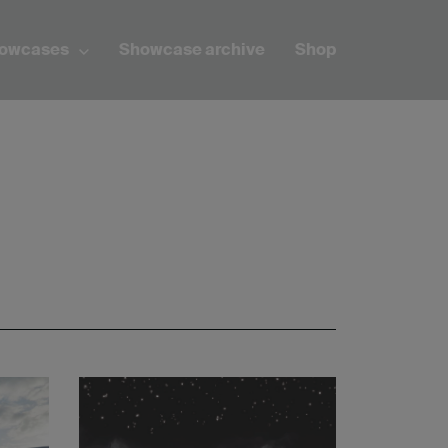
howcases
Showcase archive
Shop