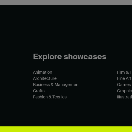
Explore showcases
Animation
Film & 
Architecture
Fine Art
Business & Management
Games 
Crafts
Graphic
Fashion & Textiles
Illustrat