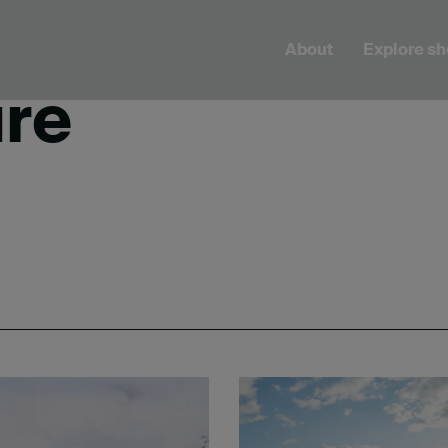
About
Explore s
ure