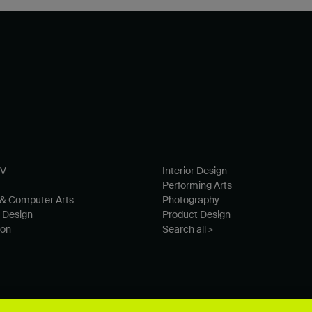
TV
Interior Design
Performing Arts
& Computer Arts
Photography
 Design
Product Design
ion
Search all >
© University for the Creative Arts 2026 All Rights Reserved