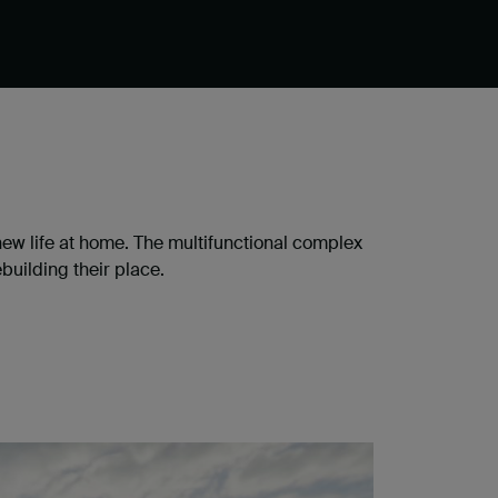
 new life at home. The multifunctional complex
building their place.