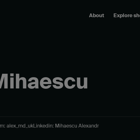
About
Explore s
Mihaescu
am: alex_md_uk
Linkedin: Mihaescu Alexandr