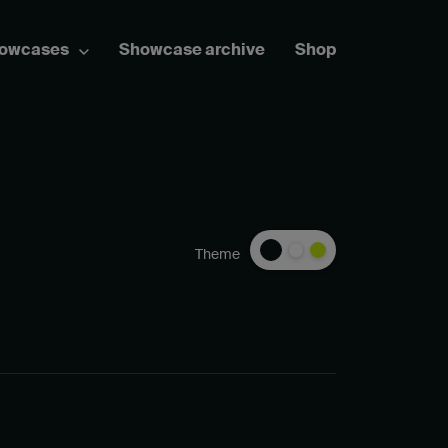
howcases
Showcase archive
Shop
Theme