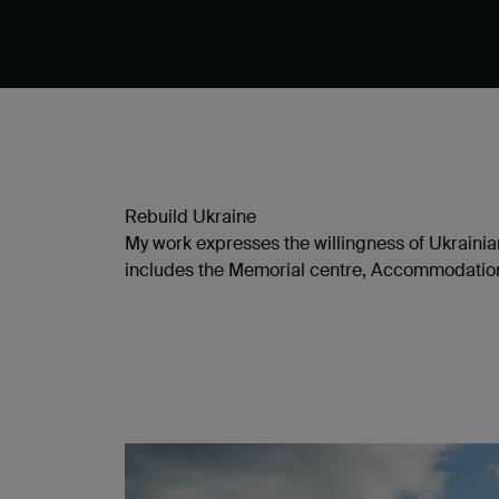
Rebuild Ukraine
My work expresses the willingness of Ukrainian
includes the Memorial centre, Accommodation c