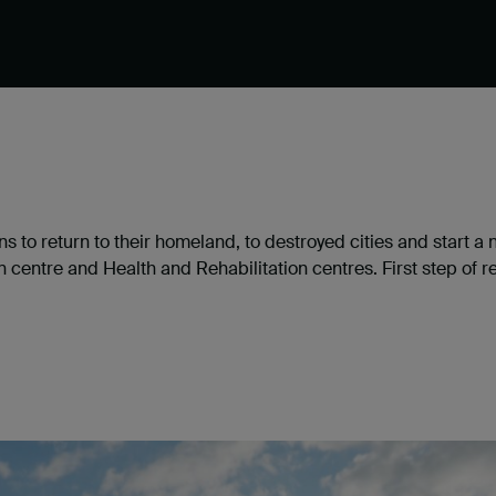
s to return to their homeland, to destroyed cities and start a
entre and Health and Rehabilitation centres. First step of re