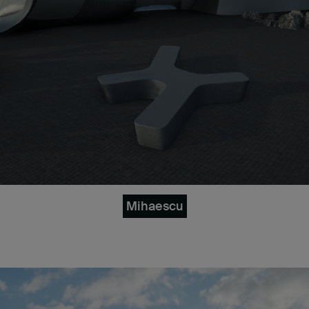
Mihaescu