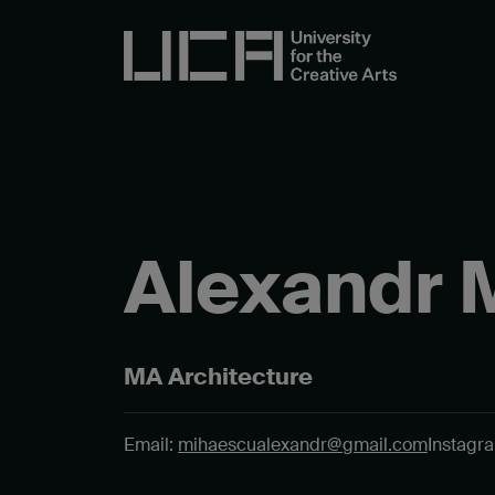
Alexandr 
MA Architecture
Email:
mihaescualexandr@gmail.com
Instagr