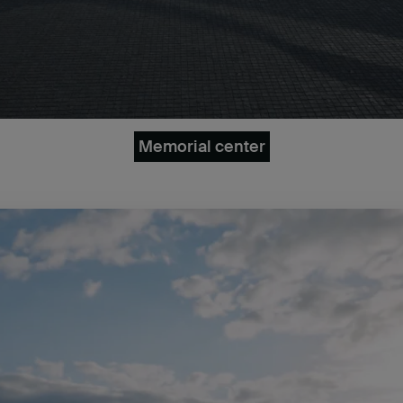
Memorial center