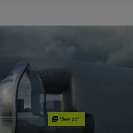
View pdf