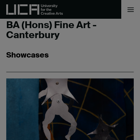
Home
/
BA (Hons) Fine Art - Canterbury
BA (Hons) Fine Art -
Canterbury
Showcases