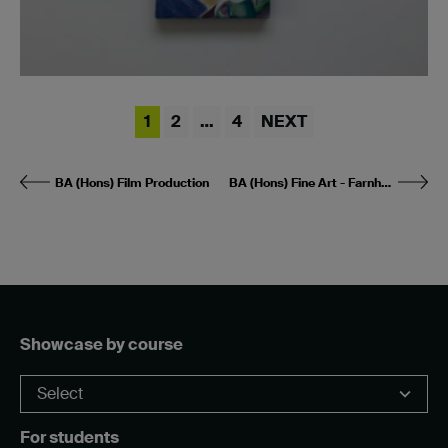
1
2
…
4
NEXT
BA (Hons) Film Production
BA (Hons) Fine Art - Farnham
Showcase by course
For students