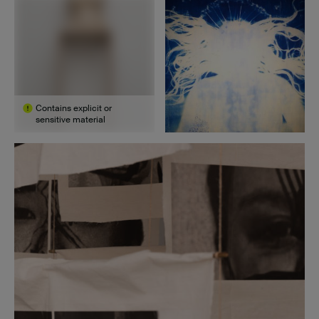
Contains explicit or
sensitive material