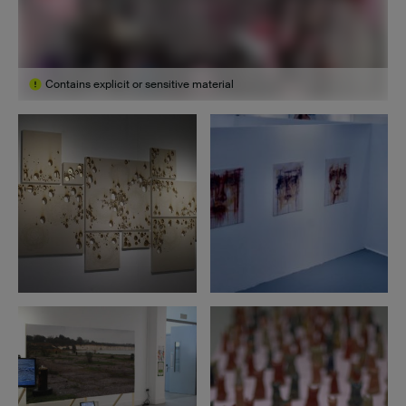
Contains explicit or sensitive material