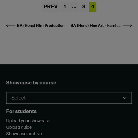
PREV
1
…
3
4
BA (Hons) Film Production
BA (Hons) Fine Art - Farnham
Showcase by course
For students
Upload your showcase
Upload guide
Showcase archive