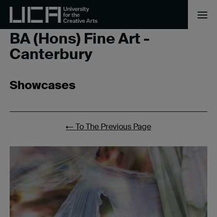
Home
/
BA (Hons) Fine Art - Canterbury
/
Page 4
BA (Hons) Fine Art -
Canterbury
Showcases
←
To The Previous Page