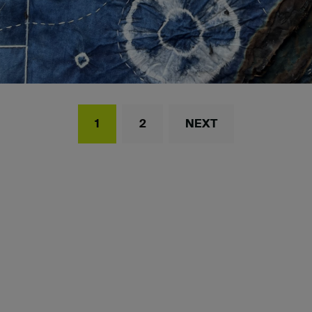
1
2
NEXT