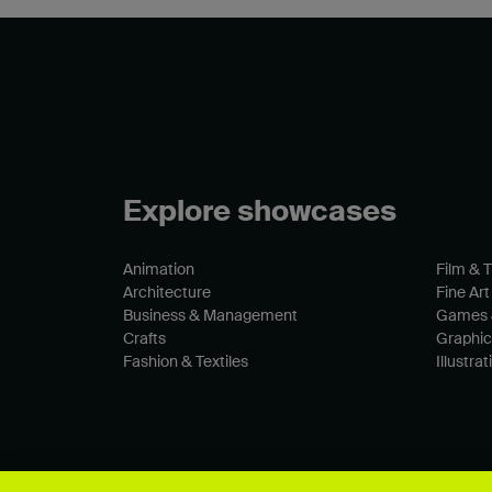
Explore showcases
Animation
Film & 
Architecture
Fine Art
Business & Management
Games 
Crafts
Graphic
Fashion & Textiles
Illustrat