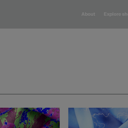
About
Explore s