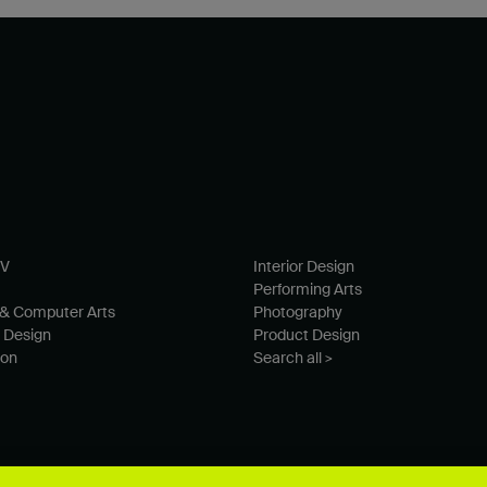
TV
Interior Design
Performing Arts
& Computer Arts
Photography
 Design
Product Design
ion
Search all >
© University for the Creative Arts 2026 All Rights Reserved