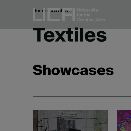
Home
/
Textiles
Textiles
Showcases