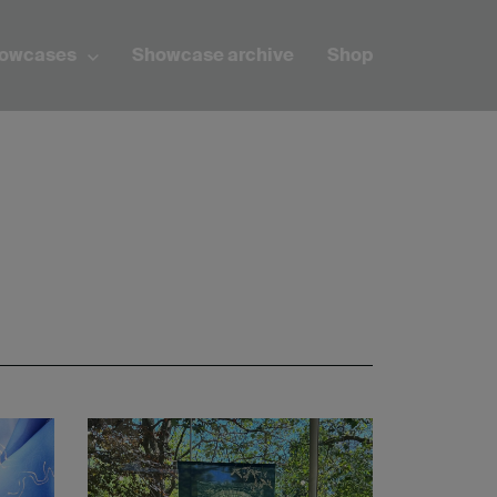
howcases
Showcase archive
Shop