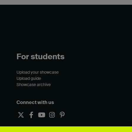
For students
Upload your showcase
Upload guide
Showcase archive
Connect with us