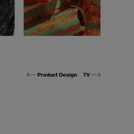
Product Design
TV