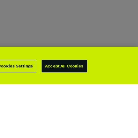
Cookies Settings
Accept All Cookies