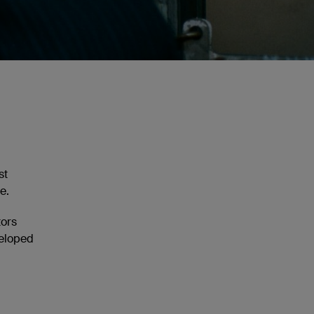
st
e.
tors
veloped