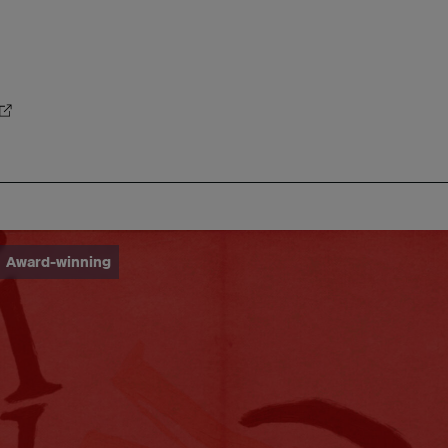
Award-winning