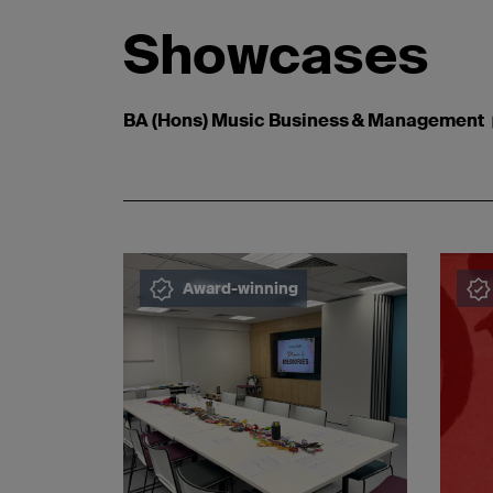
Showcases
BA (Hons) Music Business & Management
Award-winning