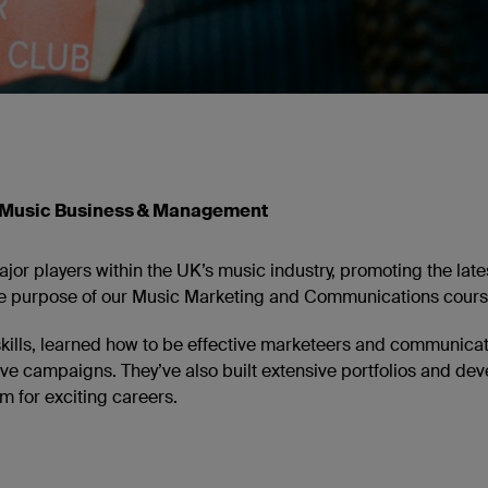
 Music Business & Management
or players within the UK’s music industry, promoting the late
 the purpose of our Music Marketing and Communications cours
skills, learned how to be effective marketeers and communica
ive campaigns. They’ve also built extensive portfolios and de
 for exciting careers.