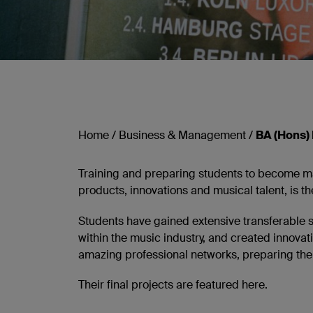
Home
/
Business & Management
/
BA (Hons)
Training and preparing students to become maj
products, innovations and musical talent, is
Students have gained extensive transferable 
within the music industry, and created innovat
amazing professional networks, preparing them
Their final projects are featured here.