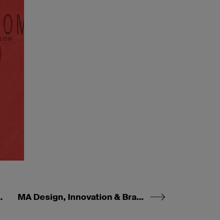
 & Management
MA Design, Innovation & Brand Management