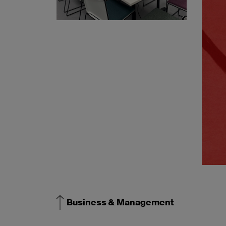
Business & Management