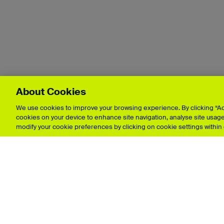
About Cookies
We use cookies to improve your browsing experience. By clicking “Acc
cookies on your device to enhance site navigation, analyse site usage,
modify your cookie preferences by clicking on cookie settings within