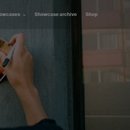
howcases
Showcase archive
Shop