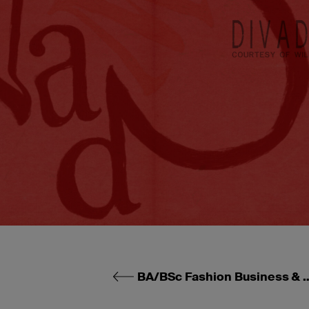
BA/BSc Fashion Business