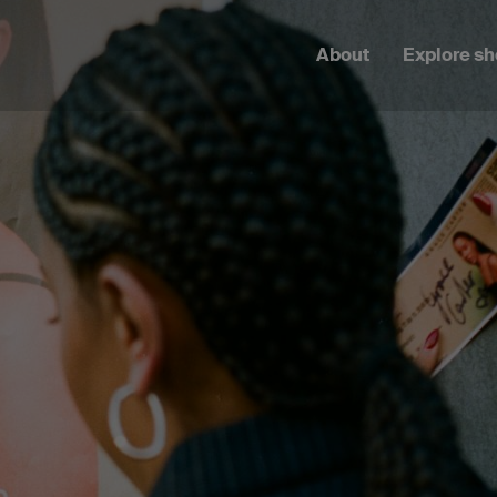
About
Explore s