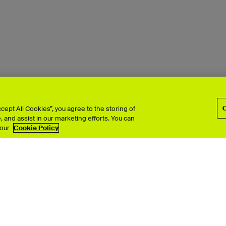
ept All Cookies”, you agree to the storing of
 and assist in our marketing efforts. You can
 our
Cookie Policy