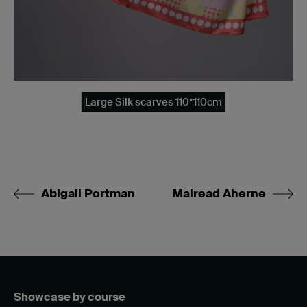
Large Silk scarves 110*110cm
Abigail Portman
Mairead Aherne
Showcase by course