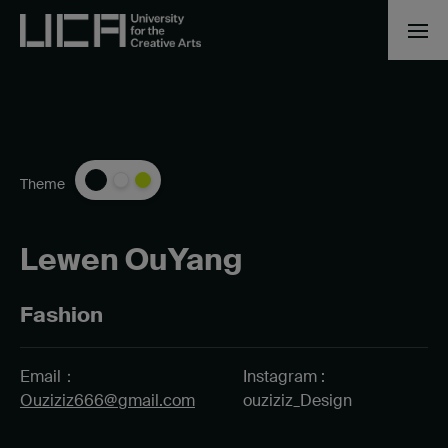
Theme
Lewen OuYang
Fashion
Email：
Instagram :
Ouziziz666@gmail.com
ouziziz_Design