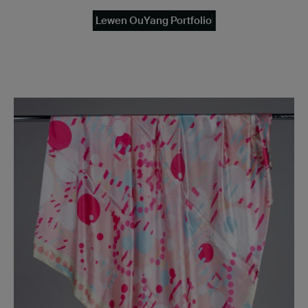
Lewen OuYang Portfolio