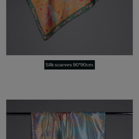
Silk scarves 90*90cm