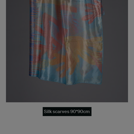
Silk scarves 90*90cm