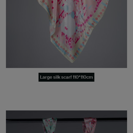
Large silk scarf 110*110cm