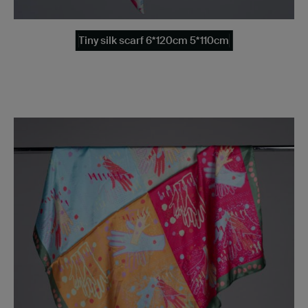
Tiny silk scarf 6*120cm 5*110cm