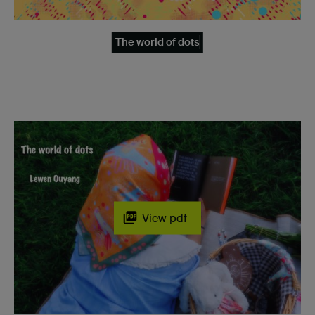
The world of dots
View pdf