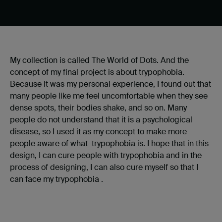
My collection is called The World of Dots. And the
concept of my final project is about trypophobia.
Because it was my personal experience, I found out that
many people like me feel uncomfortable when they see
dense spots, their bodies shake, and so on. Many
people do not understand that it is a psychological
disease, so I used it as my concept to make more
people aware of what trypophobia is. I hope that in this
design, I can cure people with trypophobia and in the
process of designing, I can also cure myself so that I
can face my trypophobia .